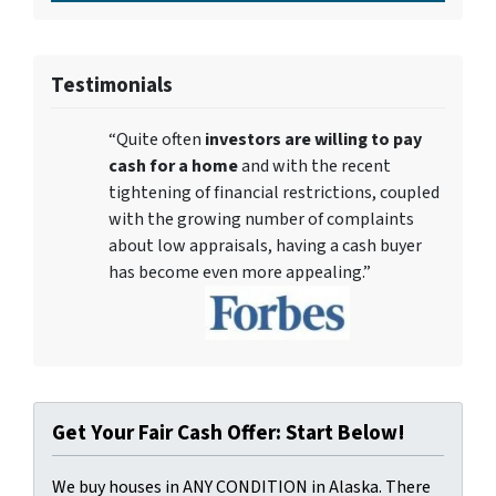
Testimonials
“Quite often
investors are willing to pay
cash for a home
and with the recent
tightening of financial restrictions, coupled
with the growing number of complaints
about low appraisals, having a cash buyer
has become even more appealing.”
Get Your Fair Cash Offer: Start Below!
We buy houses in ANY CONDITION in Alaska. There