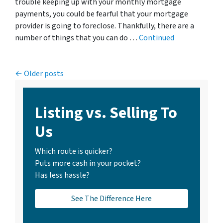
trouble keeping up with your monthly mortgage
payments, you could be fearful that your mortgage
provider is going to foreclose. Thankfully, there are a
number of things that you can do …
Continued
Posts navigation
Older posts
Listing vs. Selling To
Us
Which route is quicker?
Puts more cash in your pocket?
Has less hassle?
See The Difference Here