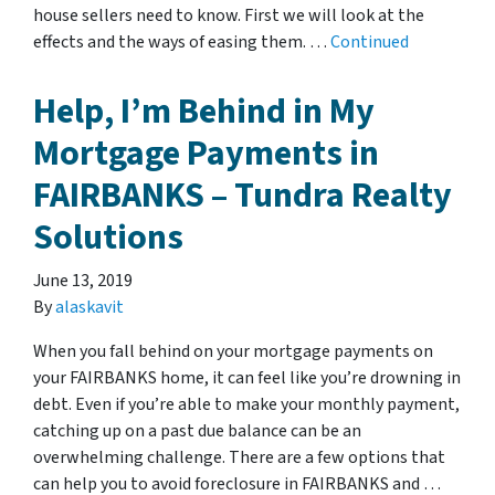
house sellers need to know. First we will look at the
effects and the ways of easing them. …
Continued
Help, I’m Behind in My
Mortgage Payments in
FAIRBANKS – Tundra Realty
Solutions
June 13, 2019
By
alaskavit
When you fall behind on your mortgage payments on
your FAIRBANKS home, it can feel like you’re drowning in
debt. Even if you’re able to make your monthly payment,
catching up on a past due balance can be an
overwhelming challenge. There are a few options that
can help you to avoid foreclosure in FAIRBANKS and …