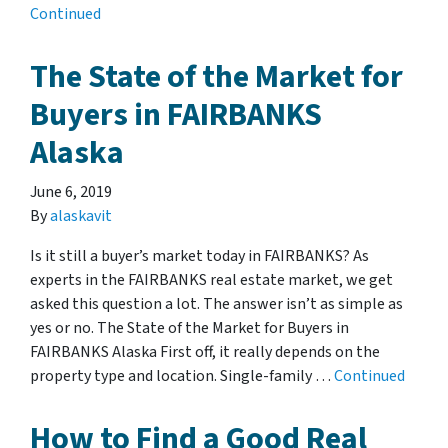
Continued
The State of the Market for
Buyers in FAIRBANKS
Alaska
June 6, 2019
By
alaskavit
Is it still a buyer’s market today in FAIRBANKS? As
experts in the FAIRBANKS real estate market, we get
asked this question a lot. The answer isn’t as simple as
yes or no. The State of the Market for Buyers in
FAIRBANKS Alaska First off, it really depends on the
property type and location. Single-family …
Continued
How to Find a Good Real