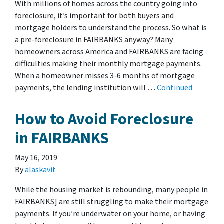
With millions of homes across the country going into
foreclosure, it’s important for both buyers and
mortgage holders to understand the process. So what is
a pre-foreclosure in FAIRBANKS anyway? Many
homeowners across America and FAIRBANKS are facing
difficulties making their monthly mortgage payments.
When a homeowner misses 3-6 months of mortgage
payments, the lending institution will …
Continued
How to Avoid Foreclosure
in FAIRBANKS
May 16, 2019
By
alaskavit
While the housing market is rebounding, many people in
FAIRBANKS] are still struggling to make their mortgage
payments. If you’re underwater on your home, or having