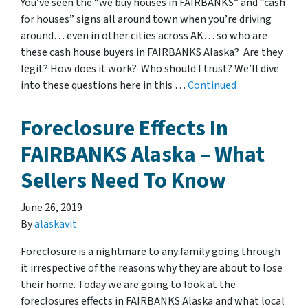
You’ve seen the “we buy houses in FAIRBANKS” and “cash
for houses” signs all around town when you’re driving
around… even in other cities across AK… so who are
these cash house buyers in FAIRBANKS Alaska? Are they
legit? How does it work? Who should I trust? We’ll dive
into these questions here in this …
Continued
Foreclosure Effects In
FAIRBANKS Alaska – What
Sellers Need To Know
June 26, 2019
By
alaskavit
Foreclosure is a nightmare to any family going through
it irrespective of the reasons why they are about to lose
their home. Today we are going to look at the
foreclosures effects in FAIRBANKS Alaska and what local