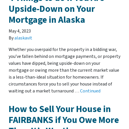
Upside-Down on Your
Mortgage in Alaska
May 4, 2023
By
alaskavit
Whether you overpaid for the property in a bidding war,
you’ve fallen behind on mortgage payments, or property
values have dipped, being upside-down on your
mortgage or owing more than the current market value
is a less-than-ideal situation for homeowners. If
circumstances force you to sell your house instead of
waiting out a market turnaround …
Continued
How to Sell Your House in
FAIRBANKS if You Owe More