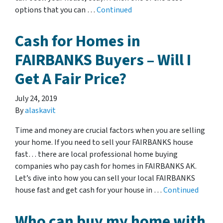
options that you can …
Continued
Cash for Homes in
FAIRBANKS Buyers – Will I
Get A Fair Price?
July 24, 2019
By
alaskavit
Time and money are crucial factors when you are selling
your home. If you need to sell your FAIRBANKS house
fast… there are local professional home buying
companies who pay cash for homes in FAIRBANKS AK.
Let’s dive into how you can sell your local FAIRBANKS
house fast and get cash for your house in …
Continued
Who can buy my home with