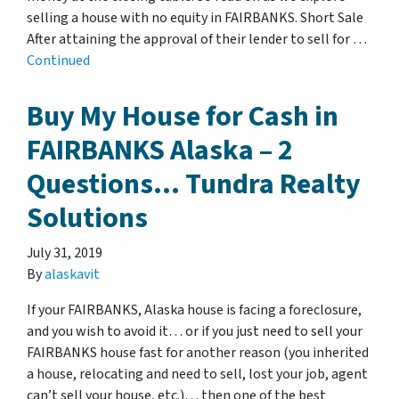
selling a house with no equity in FAIRBANKS. Short Sale
After attaining the approval of their lender to sell for …
Continued
Buy My House for Cash in
FAIRBANKS Alaska – 2
Questions… Tundra Realty
Solutions
July 31, 2019
By
alaskavit
If your FAIRBANKS, Alaska house is facing a foreclosure,
and you wish to avoid it… or if you just need to sell your
FAIRBANKS house fast for another reason (you inherited
a house, relocating and need to sell, lost your job, agent
can’t sell your house, etc.)… then one of the best