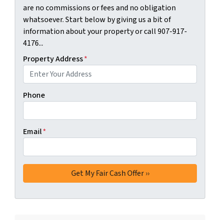
are no commissions or fees and no obligation
whatsoever. Start below by giving us a bit of
information about your property or call 907-917-
4176...
Property Address
*
Phone
Email
*