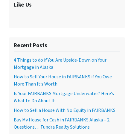
Like Us
Recent Posts
4 Things to do if You Are Upside-Down on Your
Mortgage in Alaska
How to Sell Your House in FAIRBANKS if You Owe
More Than It’s Worth
Is Your FAIRBANKS Mortgage Underwater? Here’s
What to Do About It
How to Sell a House With No Equity in FAIRBANKS
Buy My House for Cash in FAIRBANKS Alaska – 2
Questions… Tundra Realty Solutions