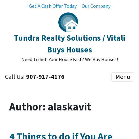
Get A Cash Offer Today
Our Company
Tundra Realty Solutions / Vitali
Buys Houses
Need To Sell Your House Fast? We Buy Houses!
Call Us!
907-917-4176
Menu
Author:
alaskavit
4 Things to do if You Are