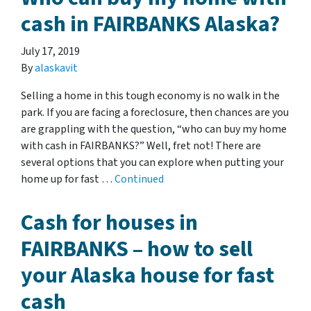
cash in FAIRBANKS Alaska?
July 17, 2019
By
alaskavit
Selling a home in this tough economy is no walk in the
park. If you are facing a foreclosure, then chances are you
are grappling with the question, “who can buy my home
with cash in FAIRBANKS?” Well, fret not! There are
several options that you can explore when putting your
home up for fast …
Continued
Cash for houses in
FAIRBANKS – how to sell
your Alaska house for fast
cash