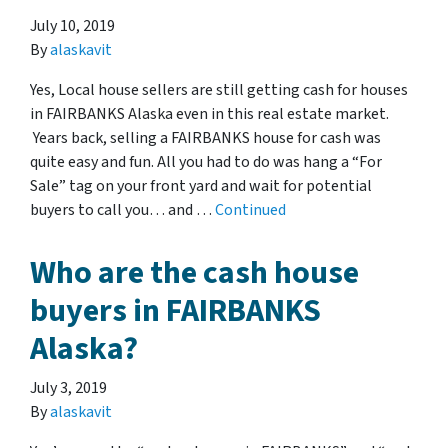
July 10, 2019
By
alaskavit
Yes, Local house sellers are still getting cash for houses
in FAIRBANKS Alaska even in this real estate market.
Years back, selling a FAIRBANKS house for cash was
quite easy and fun. All you had to do was hang a “For
Sale” tag on your front yard and wait for potential
buyers to call you… and …
Continued
Who are the cash house
buyers in FAIRBANKS
Alaska?
July 3, 2019
By
alaskavit