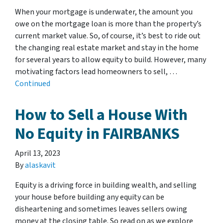
When your mortgage is underwater, the amount you
owe on the mortgage loan is more than the property’s
current market value. So, of course, it’s best to ride out
the changing real estate market and stay in the home
for several years to allow equity to build. However, many
motivating factors lead homeowners to sell, …
Continued
How to Sell a House With
No Equity in FAIRBANKS
April 13, 2023
By
alaskavit
Equity is a driving force in building wealth, and selling
your house before building any equity can be
disheartening and sometimes leaves sellers owing
money at the closing table. So read on as we explore