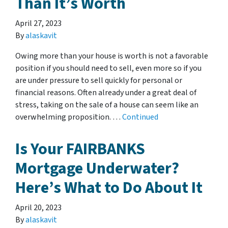
Than It’s Worth
April 27, 2023
By
alaskavit
Owing more than your house is worth is not a favorable
position if you should need to sell, even more so if you
are under pressure to sell quickly for personal or
financial reasons. Often already under a great deal of
stress, taking on the sale of a house can seem like an
overwhelming proposition. …
Continued
Is Your FAIRBANKS
Mortgage Underwater?
Here’s What to Do About It
April 20, 2023
By
alaskavit