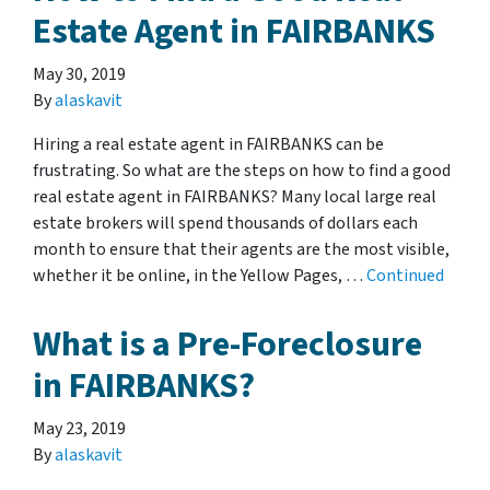
Estate Agent in FAIRBANKS
May 30, 2019
By
alaskavit
Hiring a real estate agent in FAIRBANKS can be
frustrating. So what are the steps on how to find a good
real estate agent in FAIRBANKS? Many local large real
estate brokers will spend thousands of dollars each
month to ensure that their agents are the most visible,
whether it be online, in the Yellow Pages, …
Continued
What is a Pre-Foreclosure
in FAIRBANKS?
May 23, 2019
By
alaskavit