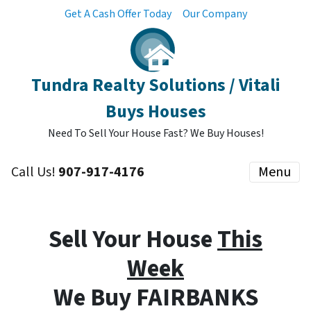
Get A Cash Offer Today
Our Company
Tundra Realty Solutions / Vitali
Buys Houses
Need To Sell Your House Fast? We Buy Houses!
Call Us!
907-917-4176
Menu
Sell Your House
This
Week
We Buy FAIRBANKS