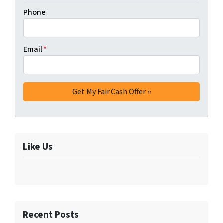
Phone
Email
*
Like Us
Recent Posts