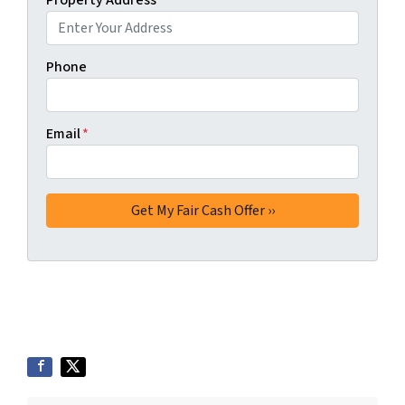
Property Address
*
Phone
Email
*