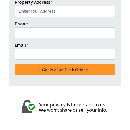
Property Address
*
Phone
Email
*