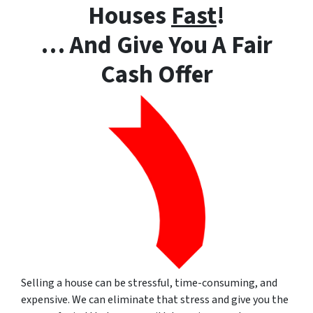
Houses
Fast
!
… And Give You A Fair
Cash Offer
Selling a house can be stressful, time-consuming, and
expensive. We can eliminate that stress and give you the