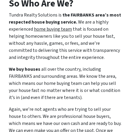
So Who Are We?
Tundra Realty Solutions is
the FAIRBANKS area’s most
respected house buying service.
We are a highly
experienced
home buying team
that is focused on
helping homeowners like you to sell your house fast,
without any hassle, games, or fees, and we’re
committed to delivering this service with transparency
and integrity throughout the entire experience.
We buy houses
all over the country, including
FAIRBANKS and surrounding areas. We know the area,
which means our home buying team can help you sell
your house fast no matter where it is or what condition
it’s in (and even if there are tenants).
Again, we’re not agents who are trying to sell your
house to others. We are professional house buyers,
which means we have our own cash and are ready to buy.
We can even make you an offer on the spot. Once we