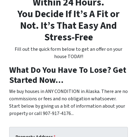
Within 24 Hours.
You Decide If It’s A Fit or
Not. It’s That Easy And
Stress-Free
Fill out the quick form below to get an offer on your
house TODAY!
What Do You Have To Lose? Get
Started Now...
We buy houses in ANY CONDITION in Alaska. There are no
commissions or fees and no obligation whatsoever.
Start below by giving us a bit of information about your
property or call 907-917-4176...