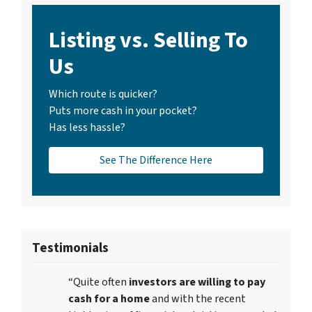
Listing vs. Selling To
Us
Which route is quicker?
Puts more cash in your pocket?
Has less hassle?
See The Difference Here
Testimonials
“Quite often
investors are willing to pay
cash for a home
and with the recent