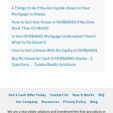
4 Things to do if You Are Upside-Down on Your
Mortgage in Alaska
How to Sell Your House in FAIRBANKS if You Owe
More Than It’s Worth
Is Your FAIRBANKS Mortgage Underwater? Here’s
What to Do About It
How to Sell a House With No Equity in FAIRBANKS
Buy My House for Cash in FAIRBANKS Alaska – 2
Questions… Tundra Realty Solutions
Get A Cash Offer Today
Contact Us
How It Works
FAQ
Our Company
Resources
Privacy Policy
Blog
We are a real estate solutions and investment firm that specializes in