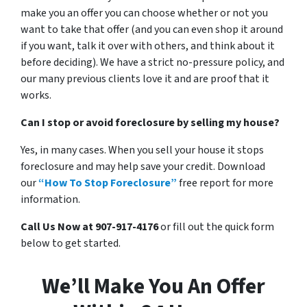
make you an offer you can choose whether or not you
want to take that offer (and you can even shop it around
if you want, talk it over with others, and think about it
before deciding). We have a strict no-pressure policy, and
our many previous clients love it and are proof that it
works.
Can I stop or avoid foreclosure by selling my house?
Yes, in many cases. When you sell your house it stops
foreclosure and may help save your credit. Download
our
“How To Stop Foreclosure”
free report for more
information.
Call Us Now at 907-917-4176
or fill out the quick form
below to get started.
We’ll Make You An Offer