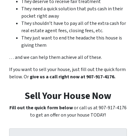
They deserve to receive fair treatment
They need a quick solution that puts cash in their
pocket right away
They shouldn’t have to pay all of the extra cash for
real estate agent fees, closing fees, etc.
They just want to end the headache this house is
giving them
… and we can help them achieve all of these.
If you want to sell your house, just fill out the quick form
below. Or
give us a call right now at 907-917-4176.
Sell Your House Now
Fill out the quick form below
or call us at 907-917-4176
to get an offer on your house TODAY!