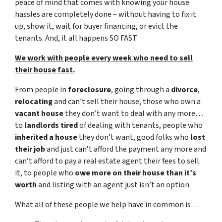
peace of mind that comes with knowing your house
hassles are completely done – without having to fix it
up, show it, wait for buyer financing, or evict the
tenants. And, it all happens SO FAST.
We work with people every week who need to sell
their house fast.
From people in
foreclosure
, going through a
divorce
,
relocating
and can’t sell their house, those who own a
vacant house
they don’t want to deal with any more…
to
landlords tired
of dealing with tenants, people who
inherited a house
they don’t want, good folks who
lost
their job
and just can’t afford the payment any more and
can’t afford to pay a real estate agent their fees to sell
it, to people who
owe more on their house than it’s
worth
and listing with an agent just isn’t an option.
What all of these people we help have in common is…