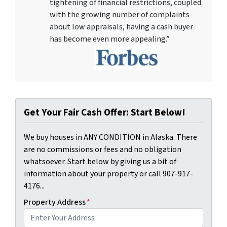
tightening of financial restrictions, coupled
with the growing number of complaints
about low appraisals, having a cash buyer
has become even more appealing.”
Get Your Fair Cash Offer: Start Below!
We buy houses in ANY CONDITION in Alaska. There
are no commissions or fees and no obligation
whatsoever. Start below by giving us a bit of
information about your property or call 907-917-
4176...
Property Address
*