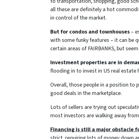
to transportation, shopping, good scho
all these are definitely a hot commodit
in control of the market.
But for condos and townhouses
– es
with some funky features – it can be qu
certain areas of FAIRBANKS, but seem 
Investment properties are in dema
flooding in to invest in US real estat
Overall, those people in a position to 
good deals in the marketplace.
Lots of sellers are trying out speculati
most investors are walking away from 
Financing is still a major obstacle f
strict, requiring lots of money down a