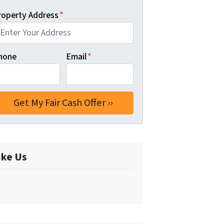
roperty Address
*
hone
Email
*
ike Us