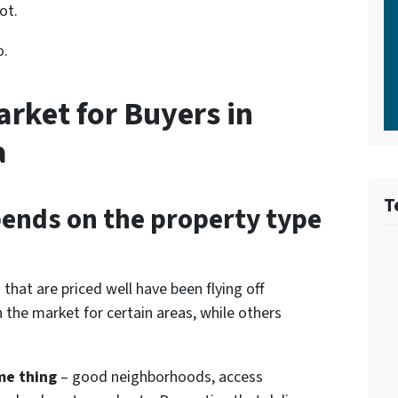
ot.
o.
arket for Buyers in
a
T
depends on the property type
that are priced well have been flying off
n the market for certain areas, while others
me thing
– good neighborhoods, access