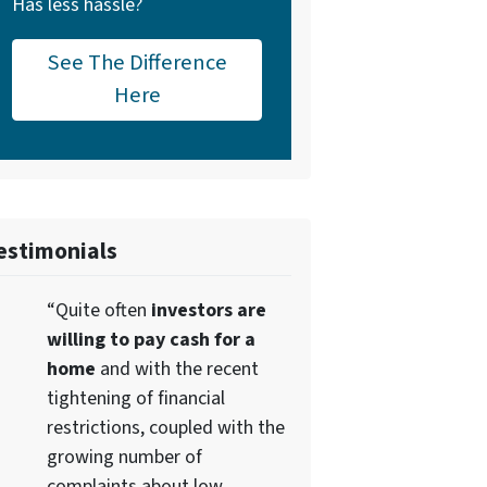
Has less hassle?
See The Difference
Here
estimonials
“Quite often
investors are
willing to pay cash for a
home
and with the recent
tightening of financial
restrictions, coupled with the
growing number of
complaints about low