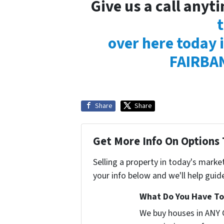
Give us a call any
over here today i
FAIRBAN
Share
Share
Get More Info On Options 
Selling a property in today's marke
your info below and we'll help guid
What Do You Have To 
We buy houses in ANY 