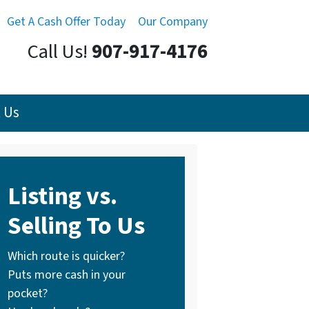
Get A Cash Offer Today
Our Company
Call Us!
907-917-4176
 Us
Listing vs.
Selling To Us
Which route is quicker?
Puts more cash in your
pocket?