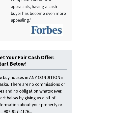
appraisals, having a cash
buyer has become even more
appealing.”
et Your Fair Cash Offer:
tart Below!
e buy houses in ANY CONDITION in
laska. There are no commissions or
ees and no obligation whatsoever.
art below by giving us a bit of
nformation about your property or
ll 907-917-4176...