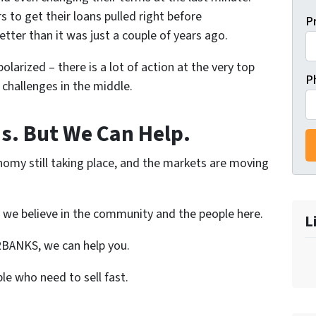
to get their loans pulled right before
P
etter than it was just a couple of years ago.
olarized – there is a lot of action at the very top
P
challenges in the middle.
is. But We Can Help.
nomy still taking place, and the markets are moving
 we believe in the community and the people here.
L
IRBANKS, we can help you.
le who need to sell fast.