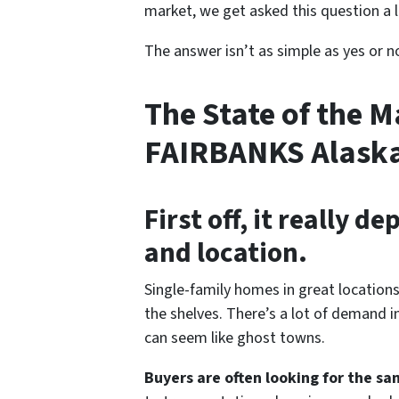
market, we get asked this question a l
The answer isn’t as simple as yes or n
The State of the M
FAIRBANKS Alask
First off, it really 
and location.
Single-family homes in great locations 
the shelves. There’s a lot of demand i
can seem like ghost towns.
Buyers are often looking for the sa