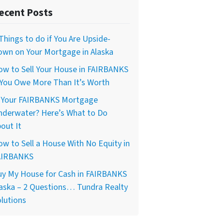
ecent Posts
Things to do if You Are Upside-
own on Your Mortgage in Alaska
ow to Sell Your House in FAIRBANKS
 You Owe More Than It’s Worth
s Your FAIRBANKS Mortgage
nderwater? Here’s What to Do
out It
w to Sell a House With No Equity in
AIRBANKS
uy My House for Cash in FAIRBANKS
aska – 2 Questions… Tundra Realty
lutions