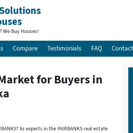
Solutions
Houses
t? We Buy Houses!
ks
Compare
Testimonials
FAQ
Contact
 Market for Buyers in
ka
FAIRBANKS? As experts in the FAIRBANKS real estate