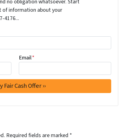
nd no obligation whatsoever. Start
it of information about your
7-4176...
Email
*
ed.
Required fields are marked
*