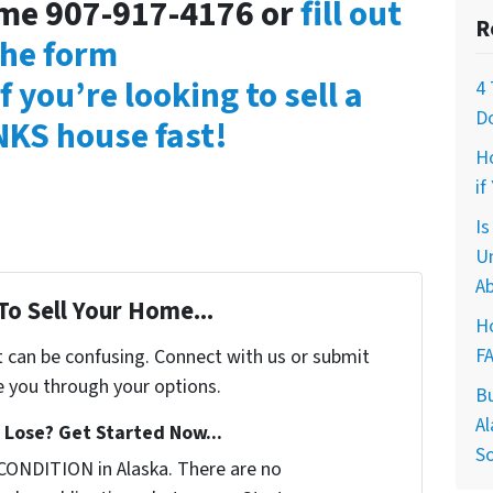
time 907-917-4176 or
fill out
R
the form
f you’re looking to sell a
4 
D
KS house fast!
H
if
I
U
Ab
To Sell Your Home...
Ho
F
t can be confusing. Connect with us or submit
e you through your options.
B
Al
Lose? Get Started Now...
So
CONDITION in Alaska. There are no