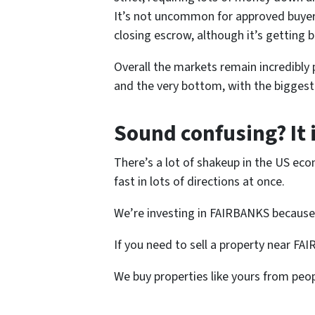
It’s not uncommon for approved buyers 
closing escrow, although it’s getting b
Overall the markets remain incredibly p
and the very bottom, with the biggest 
Sound confusing? It 
There’s a lot of shakeup in the US eco
fast in lots of directions at once.
We’re investing in FAIRBANKS because
If you need to sell a property near FA
We buy properties like yours from peop