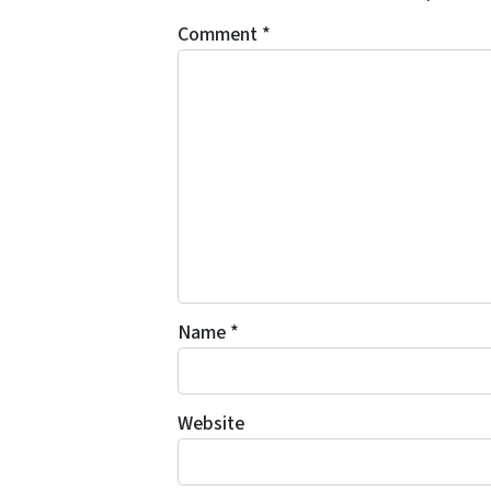
Comment
*
Name
*
Website