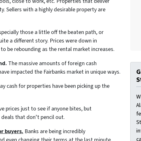
ols, close to work, etc. Properties that deliver
y. Sellers with a highly desirable property are
pecially those a little off the beaten path, or
ite a different story. Prices were down in
to be rebounding as the rental market increases.
nd.
The massive amounts of foreign cash
G
e have impacted the Fairbanks market in unique ways.
S
pay cash for properties have been picking up the
W
A
ve prices just to see if anyone bites, but
f
deals that don’t pencil out.
St
i
or buyers.
Banks are being incredibly
ca
nd even changing their terms at the last minute.