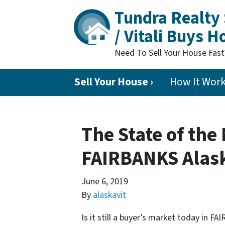
Tundra Realty 
/ Vitali Buys 
Need To Sell Your House Fas
Sell Your House ›
How It Wor
The State of the
FAIRBANKS Alas
June 6, 2019
By
alaskavit
Is it still a buyer’s market today in 