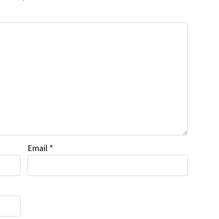
Email
*