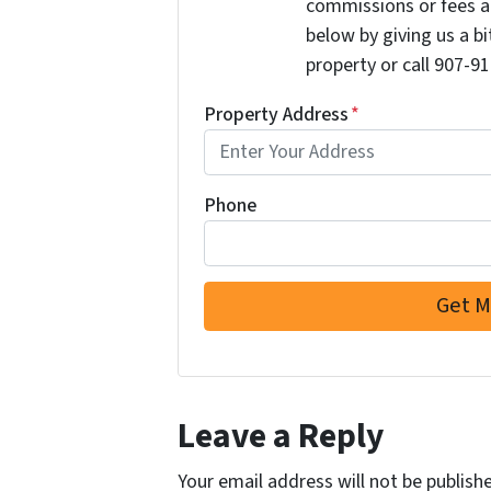
commissions or fees a
below by giving us a b
property or call 907-91
Property Address
*
Phone
Leave a Reply
Your email address will not be publish