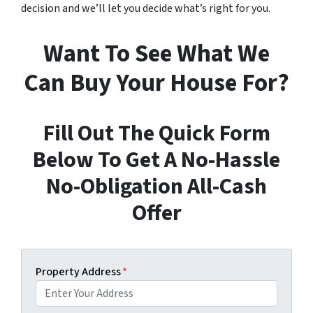
decision and we’ll let you decide what’s right for you.
Want To See What We
Can Buy Your House For?
Fill Out The Quick Form
Below To Get A No-Hassle
No-Obligation All-Cash
Offer
Property Address
*