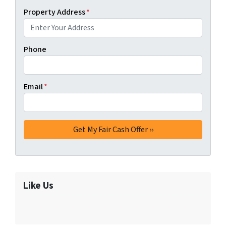
Property Address
*
Phone
Email
*
Like Us