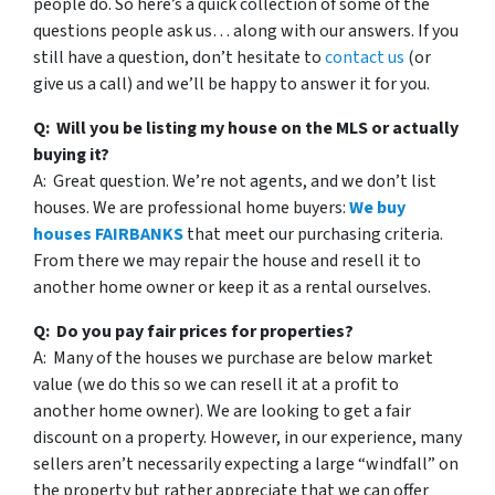
people do. So here’s a quick collection of some of the
questions people ask us… along with our answers. If you
still have a question, don’t hesitate to
contact us
(or
give us a call) and we’ll be happy to answer it for you.
Q: Will you be listing my house on the MLS or actually
buying it?
A: Great question. We’re not agents, and we don’t list
houses. We are professional home buyers:
We buy
houses FAIRBANKS
that meet our purchasing criteria.
From there we may repair the house and resell it to
another home owner or keep it as a rental ourselves.
Q: Do you pay fair prices for properties?
A: Many of the houses we purchase are below market
value (we do this so we can resell it at a profit to
another home owner). We are looking to get a fair
discount on a property. However, in our experience, many
sellers aren’t necessarily expecting a large “windfall” on
the property but rather appreciate that we can offer