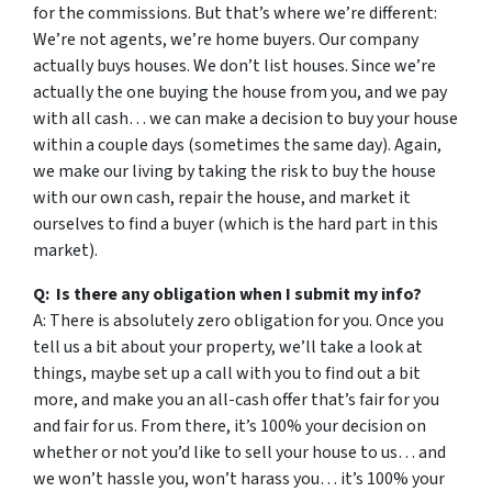
for the commissions. But that’s where we’re different:
We’re not agents, we’re home buyers. Our company
actually buys houses. We don’t list houses. Since we’re
actually the one buying the house from you, and we pay
with all cash… we can make a decision to buy your house
within a couple days (sometimes the same day). Again,
we make our living by taking the risk to buy the house
with our own cash, repair the house, and market it
ourselves to find a buyer (which is the hard part in this
market).
Q: Is there any obligation when I submit my info?
A: There is absolutely zero obligation for you. Once you
tell us a bit about your property, we’ll take a look at
things, maybe set up a call with you to find out a bit
more, and make you an all-cash offer that’s fair for you
and fair for us. From there, it’s 100% your decision on
whether or not you’d like to sell your house to us… and
we won’t hassle you, won’t harass you… it’s 100% your