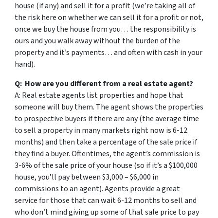
house (if any) and sell it for a profit (we’re taking all of
the risk here on whether we can sell it for a profit or not,
once we buy the house from you… the responsibility is
ours and you walk away without the burden of the
property and it’s payments… and often with cash in your
hand).
Q: How are you different from a real estate agent?
A: Real estate agents list properties and hope that
someone will buy them. The agent shows the properties
to prospective buyers if there are any (the average time
to sell a property in many markets right now is 6-12
months) and then take a percentage of the sale price if
they find a buyer. Oftentimes, the agent’s commission is
3-6% of the sale price of your house (so if it’s a $100,000
house, you’ll pay between $3,000 – $6,000 in
commissions to an agent). Agents provide a great
service for those that can wait 6-12 months to sell and
who don’t mind giving up some of that sale price to pay