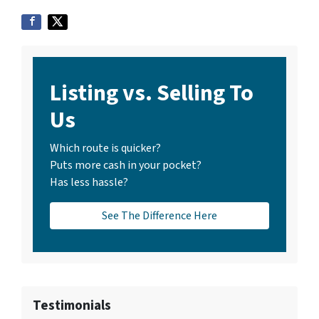
Listing vs. Selling To
Us
Which route is quicker?
Puts more cash in your pocket?
Has less hassle?
See The Difference Here
Testimonials