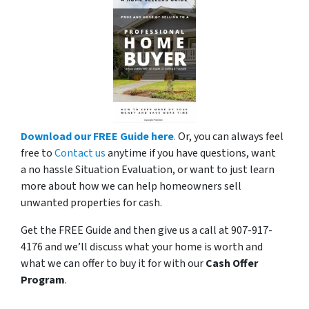
Download our FREE Guide here
.
Or, you can always feel
free to
Contact us
anytime if you have questions, want
a no hassle Situation Evaluation, or want to just learn
more about how we can help homeowners sell
unwanted properties for cash.
Get the FREE Guide and then give us a call at 907-917-
4176 and we’ll discuss what your home is worth and
what we can offer to buy it for with our
Cash Offer
Program
.