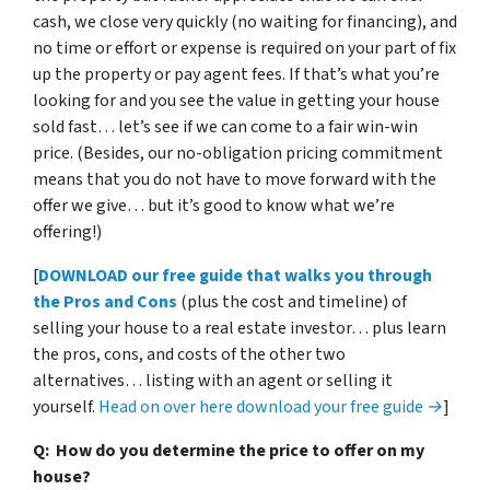
cash, we close very quickly (no waiting for financing), and
no time or effort or expense is required on your part of fix
up the property or pay agent fees. If that’s what you’re
looking for and you see the value in getting your house
sold fast… let’s see if we can come to a fair win-win
price. (Besides, our no-obligation pricing commitment
means that you do not have to move forward with the
offer we give… but it’s good to know what we’re
offering!)
[
DOWNLOAD our free guide that walks you through
the Pros and Cons
(plus the cost and timeline) of
selling your house to a real estate investor… plus learn
the pros, cons, and costs of the other two
alternatives… listing with an agent or selling it
yourself.
Head on over here download your free guide →
]
Q: How do you determine the price to offer on my
house?