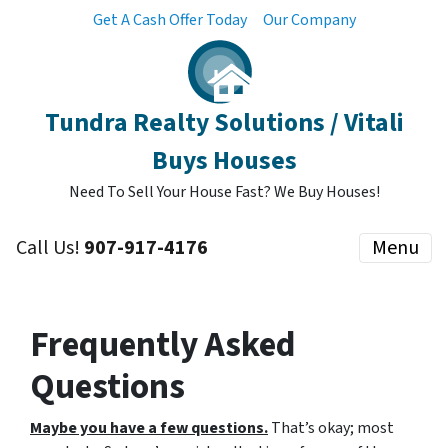
Get A Cash Offer Today
Our Company
Tundra Realty Solutions / Vitali
Buys Houses
Need To Sell Your House Fast? We Buy Houses!
Call Us!
907-917-4176
Menu
Frequently Asked
Questions
Maybe you have a few questions.
That’s okay; most