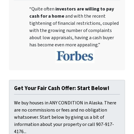
“Quite often
investors are willing to pay
cash for a home
and with the recent
tightening of financial restrictions, coupled
with the growing number of complaints
about low appraisals, having a cash buyer
has become even more appealing.”
Get Your Fair Cash Offer: Start Below!
We buy houses in ANY CONDITION in Alaska. There
are no commissions or fees and no obligation
whatsoever. Start below by giving us a bit of
information about your property or call 907-917-
4176...