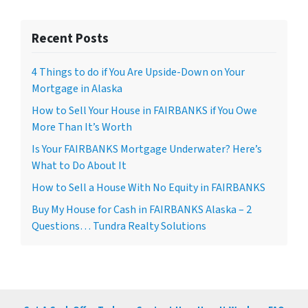
Recent Posts
4 Things to do if You Are Upside-Down on Your
Mortgage in Alaska
How to Sell Your House in FAIRBANKS if You Owe
More Than It’s Worth
Is Your FAIRBANKS Mortgage Underwater? Here’s
What to Do About It
How to Sell a House With No Equity in FAIRBANKS
Buy My House for Cash in FAIRBANKS Alaska – 2
Questions… Tundra Realty Solutions