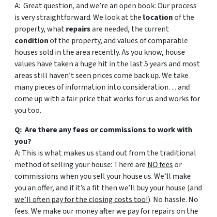
A: Great question, and we’re an open book: Our process
is very straightforward. We look at the
location
of the
property, what
repairs
are needed, the current
condition
of the property, and values of comparable
houses sold in the area recently. As you know, house
values have taken a huge hit in the last 5 years and most
areas still haven’t seen prices come back up. We take
many pieces of information into consideration… and
come up with a fair price that works for us and works for
you too.
Q: Are there any fees or commissions to work with
you?
A: This is what makes us stand out from the traditional
method of selling your house: There are
NO fees
or
commissions when you sell your house us. We’ll make
you an offer, and if it’s a fit then we’ll buy your house (and
we’ll often pay for the closing costs too!
). No hassle. No
fees. We make our money after we pay for repairs on the