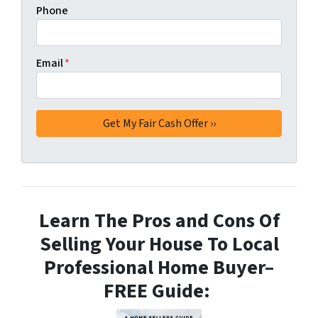
Phone
Email
*
Learn The Pros and Cons Of
Selling Your House To Local
Professional Home Buyer
–
FREE Guide: