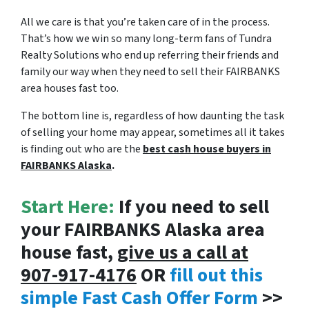
All we care is that you’re taken care of in the process.
That’s how we win so many long-term fans of Tundra
Realty Solutions who end up referring their friends and
family our way when they need to sell their FAIRBANKS
area houses fast too.
The bottom line is, regardless of how daunting the task
of selling your home may appear, sometimes all it takes
is finding out who are the
best cash house buyers in
FAIRBANKS Alaska
.
Start Here:
If you need to sell
your FAIRBANKS Alaska area
house fast,
give us a call at
907-917-4176
OR
fill out this
simple Fast Cash Offer Form
>>