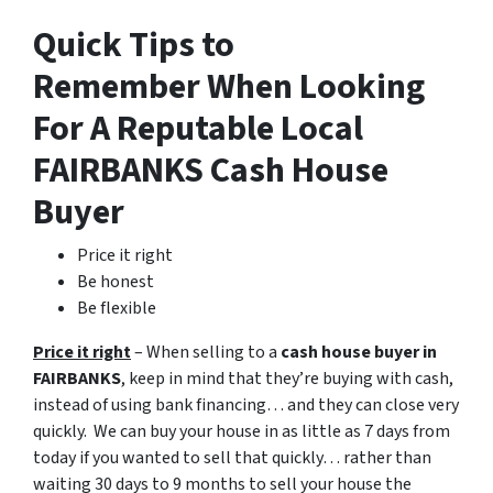
Quick Tips to
Remember When Looking
For A Reputable Local
FAIRBANKS Cash House
Buyer
Price it right
Be honest
Be flexible
Price it right
– When selling to a
cash house buyer in
FAIRBANKS
, keep in mind that they’re buying with cash,
instead of using bank financing… and they can close very
quickly. We can buy your house in as little as 7 days from
today if you wanted to sell that quickly… rather than
waiting 30 days to 9 months to sell your house the