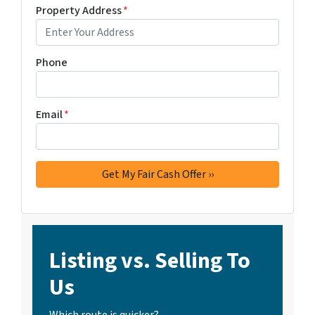
Property Address
*
Phone
Email
*
Listing vs. Selling To
Us