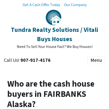
Get A Cash Offer Today
Our Company
Tundra Realty Solutions / Vitali
Buys Houses
Need To Sell Your House Fast? We Buy Houses!
Call Us!
907-917-4176
Menu
Who are the cash house
buyers in FAIRBANKS
Alaska?