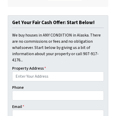
Get Your Fair Cash Offer: Start Below!
We buy houses in ANY CONDITION in Alaska. There
are no commissions or fees and no obligation
whatsoever. Start below by giving us a bit of
information about your property or call 907-917-
4176...
Property Address
*
Phone
Email
*