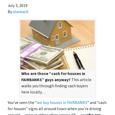
July 3, 2019
By
alaskavit
Who are those “cash for houses in
FAIRBANKS” guys anyway?
This article
walks you through finding cash buyers
here locally…
You’ve seen the “
we buy houses in FAIRBANKS
” and “cash
for houses” signs all around town when you’re driving