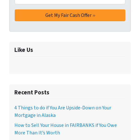
Like Us
Recent Posts
4 Things to do if You Are Upside-Down on Your
Mortgage in Alaska
How to Sell Your House in FAIRBANKS if You Owe
More Than It’s Worth