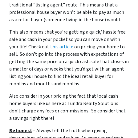
traditional “listing agent” route. This means that a
professional house buyer won’t be able to pay as much
as a retail buyer (someone living in the house) would.
This also means that you’re getting a quick/ hassle free
sale and cash in your pocket so you can move on with
your life! Check out
this article
on pricing your home to
sell. So don’t go into the process with expectations of
getting the same price on a quick cash sale that closes in
a matter of days or weeks that you’d get with an agent
listing your house to find the ideal retail buyer for
months and months and months.
Also consider in your pricing the fact that local cash
home buyers like us here at Tundra Realty Solutions
don’t charge any fees or commissions. So consider that
a savings right there!
Be honest
– Always tell the truth when giving