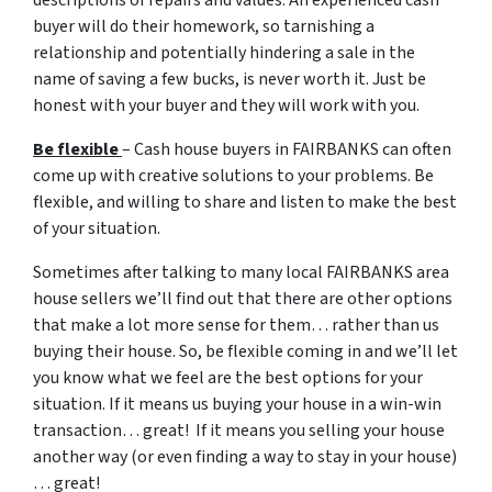
descriptions of repairs and values. An experienced cash
buyer will do their homework, so tarnishing a
relationship and potentially hindering a sale in the
name of saving a few bucks, is never worth it. Just be
honest with your buyer and they will work with you.
Be flexible
– Cash house buyers in FAIRBANKS can often
come up with creative solutions to your problems. Be
flexible, and willing to share and listen to make the best
of your situation.
Sometimes after talking to many local FAIRBANKS area
house sellers we’ll find out that there are other options
that make a lot more sense for them… rather than us
buying their house. So, be flexible coming in and we’ll let
you know what we feel are the best options for your
situation. If it means us buying your house in a win-win
transaction… great! If it means you selling your house
another way (or even finding a way to stay in your house)
… great!