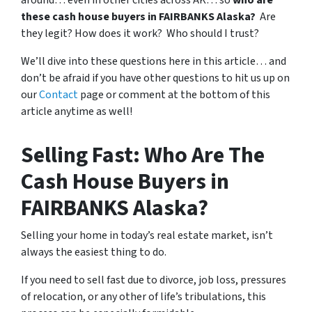
around… even in other cities across AK… so
who are
these cash house buyers in FAIRBANKS Alaska?
Are
they legit? How does it work? Who should I trust?
We’ll dive into these questions here in this article… and
don’t be afraid if you have other questions to hit us up on
our
Contact
page or comment at the bottom of this
article anytime as well!
Selling Fast: Who Are The
Cash House Buyers in
FAIRBANKS Alaska?
Selling your home in today’s real estate market, isn’t
always the easiest thing to do.
If you need to sell fast due to divorce, job loss, pressures
of relocation, or any other of life’s tribulations, this