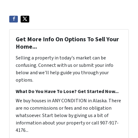
Get More Info On Options To Sell Your
Home...
Selling a property in today's market can be
confusing. Connect with us or submit your info
below and we'll help guide you through your
options.
What Do You Have To Lose? Get Started Now...
We buy houses in ANY CONDITION in Alaska. There
are no commissions or fees and no obligation
whatsoever. Start below by giving us a bit of
information about your property or call 907-917-
4176...