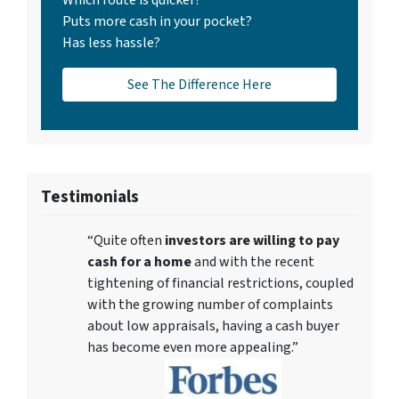
Which route is quicker?
Puts more cash in your pocket?
Has less hassle?
See The Difference Here
Testimonials
“Quite often
investors are willing to pay
cash for a home
and with the recent
tightening of financial restrictions, coupled
with the growing number of complaints
about low appraisals, having a cash buyer
has become even more appealing.”