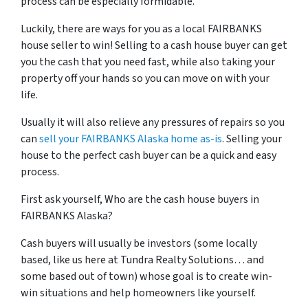
process can be especially formidable.
Luckily, there are ways for you as a local FAIRBANKS
house seller to win! Selling to a cash house buyer can get
you the cash that you need fast, while also taking your
property off your hands so you can move on with your
life.
Usually it will also relieve any pressures of repairs so you
can
sell your FAIRBANKS Alaska home as-is
. Selling your
house to the perfect cash buyer can be a quick and easy
process.
First ask yourself, Who are the cash house buyers in
FAIRBANKS Alaska?
Cash buyers will usually be investors
(some locally
based, like us here at Tundra Realty Solutions… and
some based out of town)
whose goal is to create win-
win situations and help homeowners like yourself.