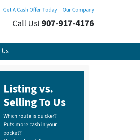
Get A Cash Offer Today
Our Company
Call Us!
907-917-4176
 Us
Listing vs.
Selling To Us
Which route is quicker?
Puts more cash in your
pocket?