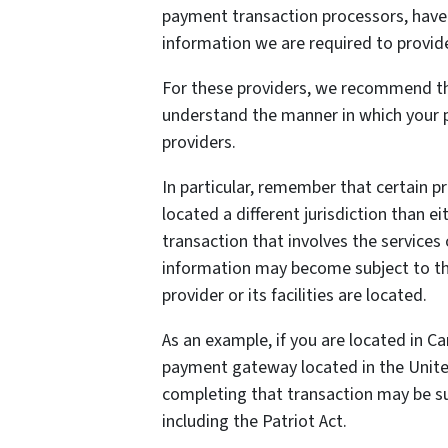
payment transaction processors, have t
information we are required to provid
For these providers, we recommend tha
understand the manner in which your p
providers.
In particular, remember that certain pr
located a different jurisdiction than ei
transaction that involves the services 
information may become subject to the 
provider or its facilities are located.
As an example, if you are located in C
payment gateway located in the United
completing that transaction may be sub
including the Patriot Act.