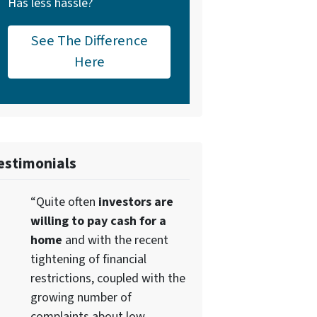
Has less hassle?
See The Difference
Here
estimonials
“Quite often
investors are
willing to pay cash for a
home
and with the recent
tightening of financial
restrictions, coupled with the
growing number of
complaints about low