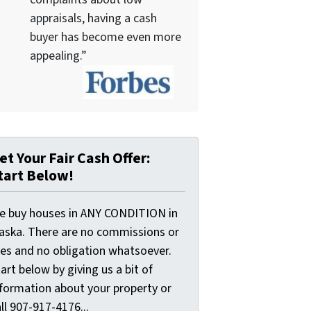
appraisals, having a cash
buyer has become even more
appealing.”
et Your Fair Cash Offer:
tart Below!
e buy houses in ANY CONDITION in
laska. There are no commissions or
ees and no obligation whatsoever.
art below by giving us a bit of
nformation about your property or
ll 907-917-4176...