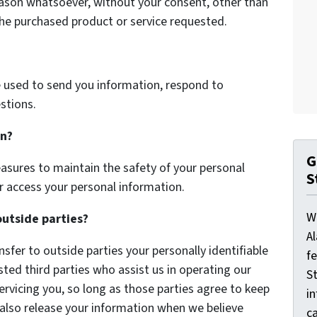
eason whatsoever, without your consent, other than
the purchased product or service requested.
 used to send you information, respond to
stions.
on?
G
asures to maintain the safety of your personal
S
r access your personal information.
W
outside parties?
A
nsfer to outside parties your personally identifiable
f
sted third parties who assist us in operating our
St
ervicing you, so long as those parties agree to keep
i
 also release your information when we believe
ca