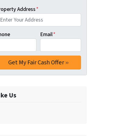
roperty Address
*
hone
Email
*
ike Us