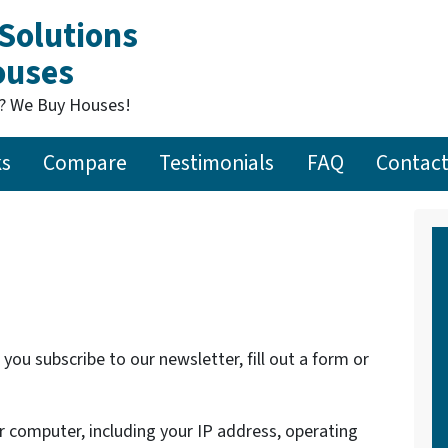
Solutions
Houses
t? We Buy Houses!
ks
Compare
Testimonials
FAQ
Contact
ou subscribe to our newsletter, fill out a form or
 computer, including your IP address, operating