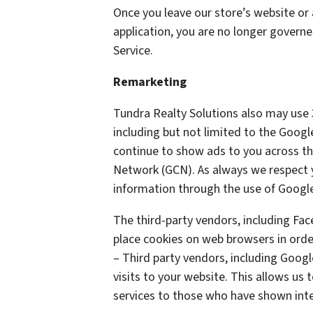
Once you leave our store’s website or 
application, you are no longer governe
Service.
Remarketing
Tundra Realty Solutions also may use 
including but not limited to the Goog
continue to show ads to you across the
Network (GCN). As always we respect yo
information through the use of Google
The third-party vendors, including Fa
place cookies on web browsers in order
– Third party vendors, including Googl
visits to your website. This allows us
services to those who have shown inter