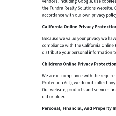
vendors, including Google, use cookie
the Tundra Realty Solutions website. O
accordance with our own privacy policy
California Online Privacy Protecti
Because we value your privacy we have
compliance with the California Online 
distribute your personal information t
Childrens Online Privacy Protectio
We are in compliance with the require
Protection Act), we do not collect an
Our website, products and services are
old or older.
Personal, Financial, And Property 