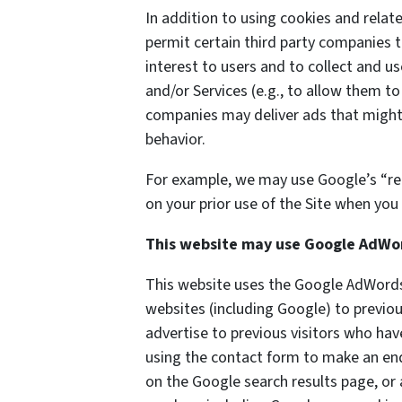
In addition to using cookies and rela
permit certain third party companies t
interest to users and to collect and us
and/or Services (e.g., to allow them to
companies may deliver ads that might 
behavior.
For example, we may use Google’s “re
on your prior use of the Site when you 
This website may use Google AdWo
This website uses the Google AdWords 
websites (including Google) to previou
advertise to previous visitors who hav
using the contact form to make an enq
on the Google search results page, or 