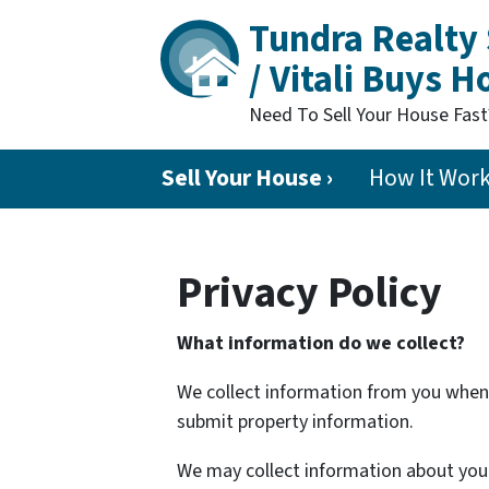
Tundra Realty 
/ Vitali Buys 
Need To Sell Your House Fas
Sell Your House ›
How It Wor
Privacy Policy
What information do we collect?
We collect information from you when y
submit property information.
We may collect information about your