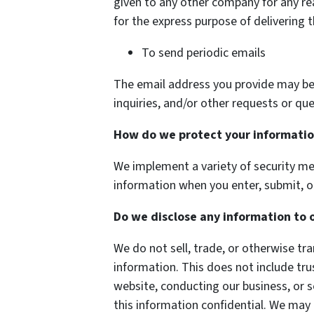
given to any other company for any r
for the express purpose of delivering 
To send periodic emails
The email address you provide may be
inquiries, and/or other requests or que
How do we protect your informati
We implement a variety of security me
information when you enter, submit, o
Do we disclose any information to 
We do not sell, trade, or otherwise tra
information. This does not include tru
website, conducting our business, or s
this information confidential. We may