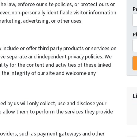
he law, enforce our site policies, or protect ours or
P
ever, non-personally identifiable visitor information
arketing, advertising, or other uses.
P
 include or offer third party products or services on
ave separate and independent privacy policies. We
ility for the content and activities of these linked
 the integrity of our site and welcome any
L
ed by us will only collect, use and disclose your
o allow them to perform the services they provide
providers, such as payment gateways and other