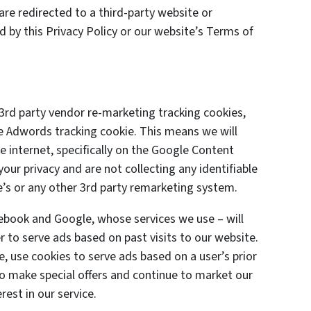
are redirected to a third-party website or
d by this Privacy Policy or our website’s Terms of
3rd party vendor re-marketing tracking cookies,
le Adwords tracking cookie. This means we will
 internet, specifically on the Google Content
ur privacy and are not collecting any identifiable
’s or any other 3rd party remarketing system.
cebook and Google, whose services we use – will
 to serve ads based on past visits to our website.
e, use cookies to serve ads based on a user’s prior
 to make special offers and continue to market our
est in our service.