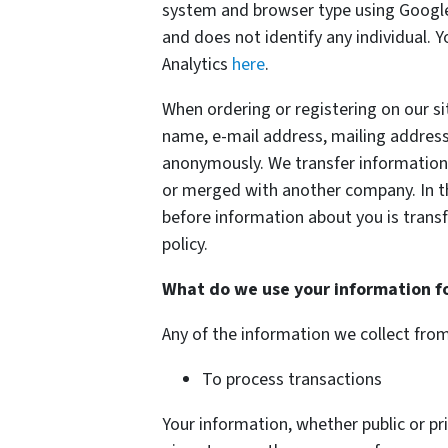
system and browser type using Google 
and does not identify any individual. 
Analytics
here
.
When ordering or registering on our si
name, e-mail address, mailing address
anonymously. We transfer information 
or merged with another company. In thi
before information about you is transf
policy.
What do we use your information f
Any of the information we collect fro
To process transactions
Your information, whether public or pri