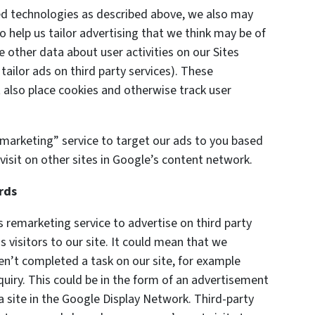
ted technologies as described above, we also may
o help us tailor advertising that we think may be of
e other data about user activities on our Sites
 tailor ads on third party services). These
also place cookies and otherwise track user
marketing” service to target our ads to you based
visit on other sites in Google’s content network.
rds
remarketing service to advertise on third party
s visitors to our site. It could mean that we
en’t completed a task on our site, for example
uiry. This could be in the form of an advertisement
a site in the Google Display Network. Third-party