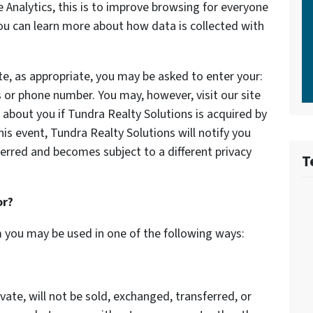
Analytics, this is to improve browsing for everyone
You can learn more about how data is collected with
te, as appropriate, you may be asked to enter your:
 or phone number. You may, however, visit our site
about you if Tundra Realty Solutions is acquired by
s event, Tundra Realty Solutions will notify you
erred and becomes subject to a different privacy
T
or?
m you may be used in one of the following ways:
vate, will not be sold, exchanged, transferred, or