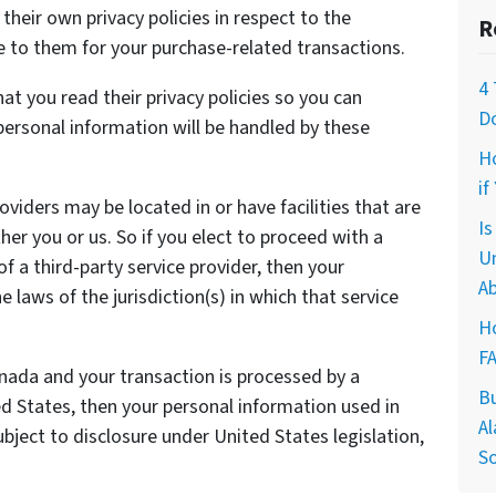
heir own privacy policies in respect to the
R
e to them for your purchase-related transactions.
4 
t you read their privacy policies so you can
D
ersonal information will be handled by these
H
if
oviders may be located in or have facilities that are
I
ther you or us. So if you elect to proceed with a
U
of a third-party service provider, then your
Ab
laws of the jurisdiction(s) in which that service
Ho
F
anada and your transaction is processed by a
B
 States, then your personal information used in
Al
ject to disclosure under United States legislation,
So