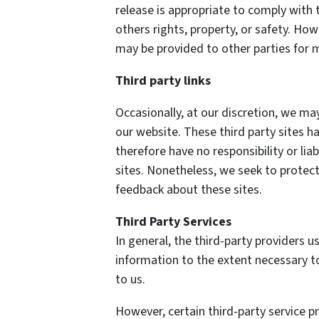
release is appropriate to comply with t
others rights, property, or safety. How
may be provided to other parties for m
Third party links
Occasionally, at our discretion, we may
our website. These third party sites h
therefore have no responsibility or liab
sites. Nonetheless, we seek to protect
feedback about these sites.
Third Party Services
In general, the third-party providers us
information to the extent necessary t
to us.
However, certain third-party service 