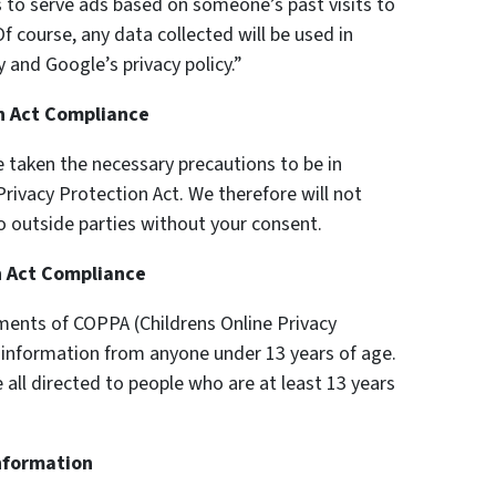
s to serve ads based on someone’s past visits to
f course, any data collected will be used in
 and Google’s privacy policy.”
on Act Compliance
 taken the necessary precautions to be in
Privacy Protection Act. We therefore will not
o outside parties without your consent.
n Act Compliance
ments of COPPA (Childrens Online Privacy
y information from anyone under 13 years of age.
 all directed to people who are at least 13 years
Information