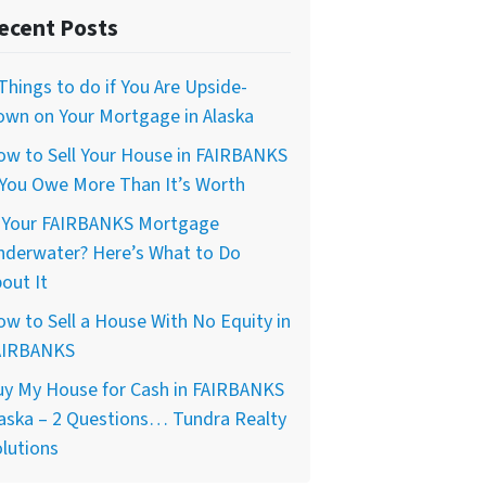
ecent Posts
Things to do if You Are Upside-
own on Your Mortgage in Alaska
ow to Sell Your House in FAIRBANKS
 You Owe More Than It’s Worth
s Your FAIRBANKS Mortgage
nderwater? Here’s What to Do
out It
w to Sell a House With No Equity in
AIRBANKS
uy My House for Cash in FAIRBANKS
aska – 2 Questions… Tundra Realty
lutions