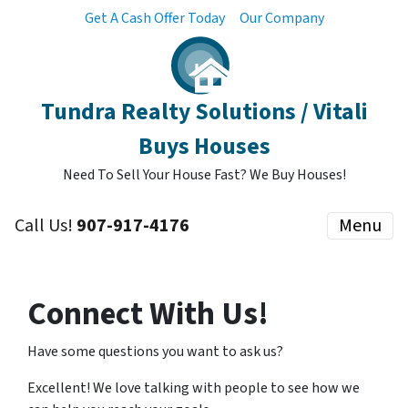
Get A Cash Offer Today
Our Company
Tundra Realty Solutions / Vitali
Buys Houses
Need To Sell Your House Fast? We Buy Houses!
Call Us!
907-917-4176
Menu
Connect With Us!
Have some questions you want to ask us?
Excellent! We love talking with people to see how we