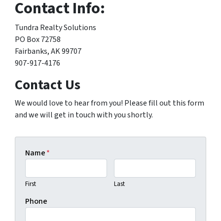
Contact Info:
Tundra Realty Solutions
PO Box 72758
Fairbanks, AK 99707
907-917-4176
Contact Us
We would love to hear from you! Please fill out this form
and we will get in touch with you shortly.
Name
*
First
Last
Phone