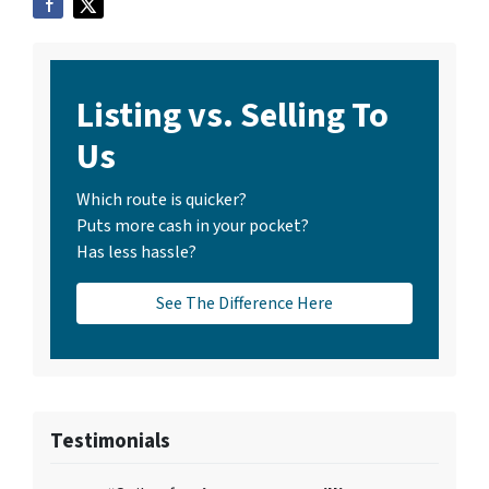
Listing vs. Selling To
Us
Which route is quicker?
Puts more cash in your pocket?
Has less hassle?
See The Difference Here
Testimonials