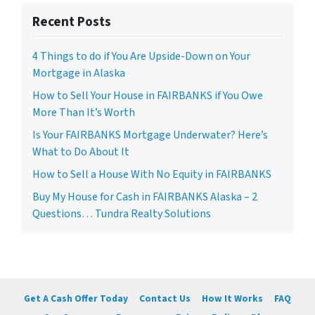
Recent Posts
4 Things to do if You Are Upside-Down on Your
Mortgage in Alaska
How to Sell Your House in FAIRBANKS if You Owe
More Than It’s Worth
Is Your FAIRBANKS Mortgage Underwater? Here’s
What to Do About It
How to Sell a House With No Equity in FAIRBANKS
Buy My House for Cash in FAIRBANKS Alaska – 2
Questions… Tundra Realty Solutions
Get A Cash Offer Today
Contact Us
How It Works
FAQ