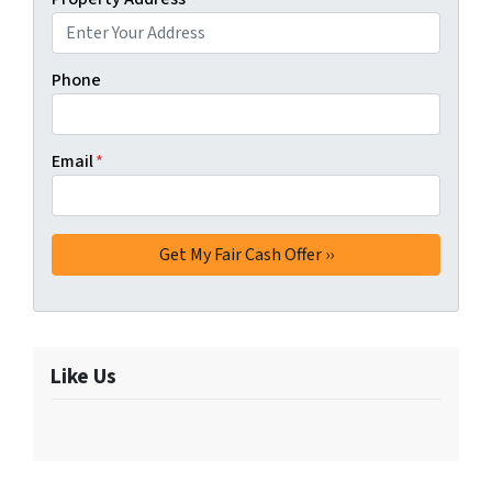
Phone
Email
*
Like Us