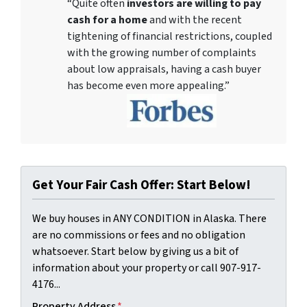
“Quite often
investors are willing to pay
cash for a home
and with the recent
tightening of financial restrictions, coupled
with the growing number of complaints
about low appraisals, having a cash buyer
has become even more appealing.”
Get Your Fair Cash Offer: Start Below!
We buy houses in ANY CONDITION in Alaska. There
are no commissions or fees and no obligation
whatsoever. Start below by giving us a bit of
information about your property or call 907-917-
4176...
Property Address
*