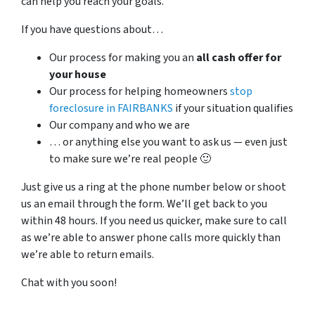
can help you reach your goals.
If you have questions about…
Our process for making you an
all cash offer for
your house
Our process for helping homeowners
stop
foreclosure in FAIRBANKS
if your situation qualifies
Our company and who we are
… or anything else you want to ask us — even just
to make sure we’re real people 🙂
Just give us a ring at the phone number below or shoot
us an email through the form. We’ll get back to you
within 48 hours. If you need us quicker, make sure to call
as we’re able to answer phone calls more quickly than
we’re able to return emails.
Chat with you soon!