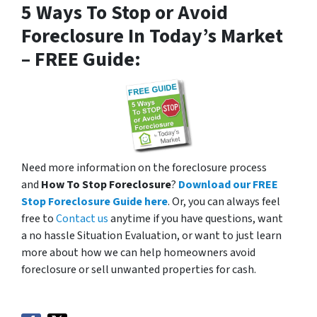
5 Ways To Stop or Avoid
Foreclosure In Today’s Market
– FREE Guide:
Need more information on the foreclosure process
and
How To Stop Foreclosure
?
Download our FREE
Stop Foreclosure Guide here
. Or, you can always feel
free to
Contact us
anytime if you have questions, want
a no hassle Situation Evaluation, or want to just learn
more about how we can help homeowners avoid
foreclosure or sell unwanted properties for cash.