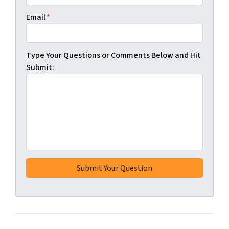
Email
*
Type Your Questions or Comments Below and Hit
Submit: