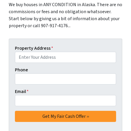
We buy houses in ANY CONDITION in Alaska. There are no
commissions or fees and no obligation whatsoever.
Start below by giving us a bit of information about your
property or call 907-917-4176...
Property Address
*
Phone
Email
*