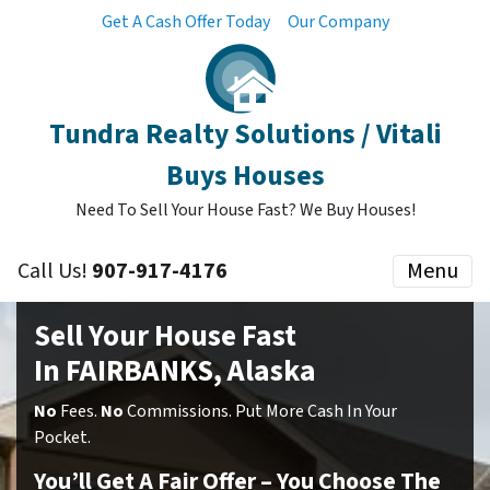
Get A Cash Offer Today
Our Company
Tundra Realty Solutions / Vitali
Buys Houses
Need To Sell Your House Fast? We Buy Houses!
Call Us!
907-917-4176
Menu
Sell Your House Fast
In FAIRBANKS, Alaska
No
Fees.
No
Commissions. Put More Cash In Your
Pocket.
You’ll Get A Fair Offer – You Choose The