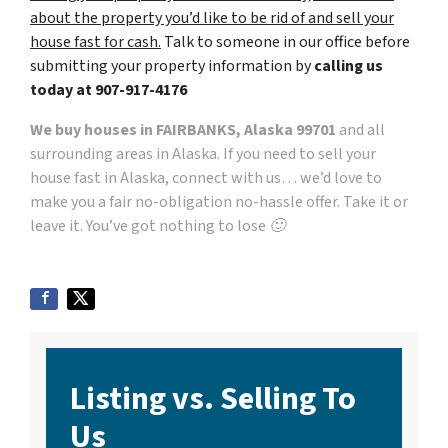
about the property you’d like to be rid of and sell your
house fast for cash.
Talk to someone in our office before
submitting your property information by
calling us
today at
907-917-4176
We buy houses in FAIRBANKS, Alaska 99701
and all
surrounding areas in Alaska. If you need to sell your
house fast in Alaska, connect with us… we’d love to
make you a fair no-obligation no-hassle offer. Take it or
leave it. You’ve got nothing to lose 🙂
Listing vs. Selling To
Us