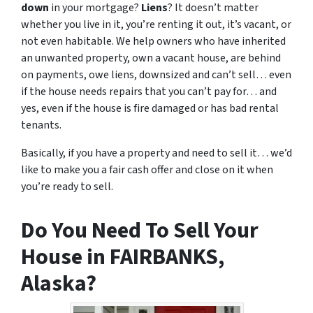
down
in your mortgage?
Liens
? It doesn’t matter
whether you live in it, you’re renting it out, it’s vacant, or
not even habitable. We help owners who have inherited
an unwanted property, own a vacant house, are behind
on payments, owe liens, downsized and can’t sell… even
if the house needs repairs that you can’t pay for… and
yes, even if the house is fire damaged or has bad rental
tenants.
Basically, if you have a property and need to sell it… we’d
like to make you a fair cash offer and close on it when
you’re ready to sell.
Do You Need To Sell Your
House in FAIRBANKS,
Alaska?