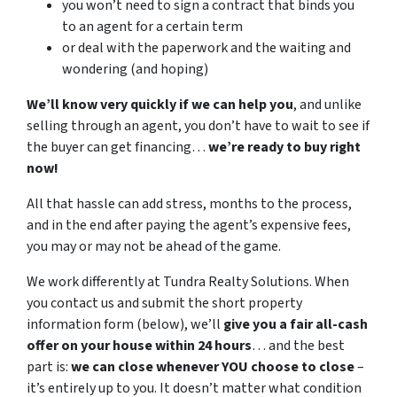
you won’t need to sign a contract that binds you
to an agent for a certain term
or deal with the paperwork and the waiting and
wondering (and hoping)
We’ll know very quickly if we can help you
, and unlike
selling through an agent, you don’t have to wait to see if
the buyer can get financing…
we’re ready to buy right
now!
All that hassle can add stress, months to the process,
and in the end after paying the agent’s expensive fees,
you may or may not be ahead of the game.
We work differently at Tundra Realty Solutions. When
you contact us and submit the short property
information form (below), we’ll
give you a fair all-cash
offer on your house within 24 hours
… and the best
part is:
we can close whenever YOU choose to close
–
it’s entirely up to you. It doesn’t matter what condition