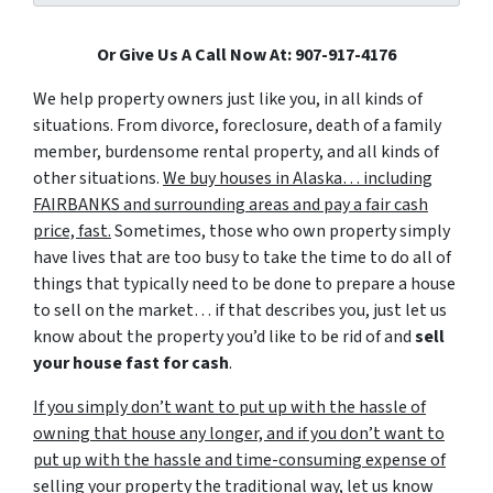
Or Give Us A Call Now At: 907-917-4176
We help property owners just like you, in all kinds of
situations. From divorce, foreclosure, death of a family
member, burdensome rental property, and all kinds of
other situations.
We buy houses in Alaska… including
FAIRBANKS and surrounding areas and pay a fair cash
price, fast.
Sometimes, those who own property simply
have lives that are too busy to take the time to do all of
things that typically need to be done to prepare a house
to sell on the market… if that describes you, just let us
know about the property you’d like to be rid of and
sell
your house fast for cash
.
If you simply don’t want to put up with the hassle of
owning that house any longer, and if you don’t want to
put up with the hassle and time-consuming expense of
selling your property the traditional way, let us know