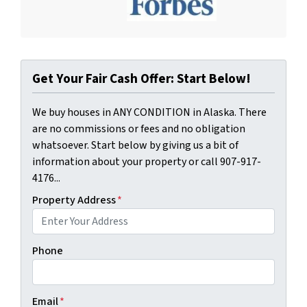
Get Your Fair Cash Offer: Start Below!
We buy houses in ANY CONDITION in Alaska. There
are no commissions or fees and no obligation
whatsoever. Start below by giving us a bit of
information about your property or call 907-917-
4176...
Property Address
*
Phone
Email
*