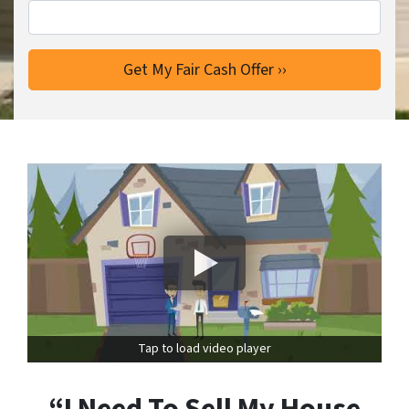
Tap to load video player