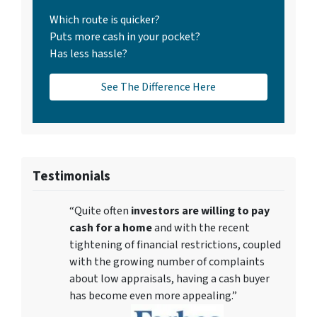
Which route is quicker?
Puts more cash in your pocket?
Has less hassle?
See The Difference Here
Testimonials
“Quite often
investors are willing to pay
cash for a home
and with the recent
tightening of financial restrictions, coupled
with the growing number of complaints
about low appraisals, having a cash buyer
has become even more appealing.”