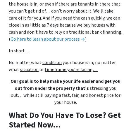
the house is in, or even if there are tenants in there that
you can’t get rid of… don’t worry about it. We’ll take
care of it for you. And if you need the cash quickly, we can
close in as little as 7 days because we buy houses with
cash and don’t have to rely on traditional bank financing.
(
Go here to learn about our process →
)
In short…
No matter what
condition
your house is in; no matter
what
situation
or
timeframe you’re facing…
Our goal is to help make your life easier and get you
out from under the property that’s
stressing you
out… while still paying a fast, fair, and honest price for
your house.
What Do You Have To Lose? Get
Started Now...