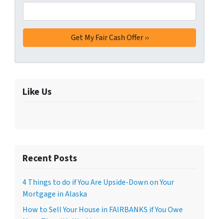
Like Us
Recent Posts
4 Things to do if You Are Upside-Down on Your
Mortgage in Alaska
How to Sell Your House in FAIRBANKS if You Owe