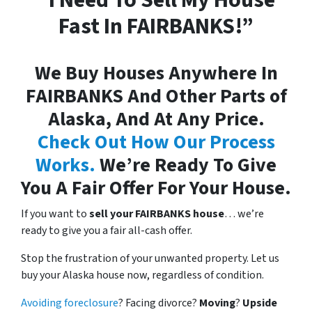
“I Need To Sell My House
Fast In FAIRBANKS!”
We Buy Houses Anywhere In
FAIRBANKS And Other Parts of
Alaska, And At Any Price.
Check Out How Our Process
Works.
We’re Ready To Give
You A Fair Offer For Your House.
If you want to
sell your FAIRBANKS house
… we’re
ready to give you a fair all-cash offer.
Stop the frustration of your unwanted property. Let us
buy your Alaska house now, regardless of condition.
Avoiding foreclosure
? Facing divorce?
Moving
?
Upside