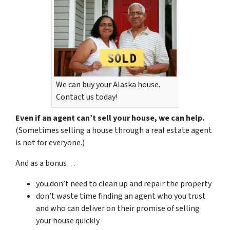
We can buy your Alaska house.
Contact us today!
Even if an agent can’t sell your house, we can help.
(Sometimes selling a house through a real estate agent
is not for everyone.)
And as a bonus…
you don’t need to clean up and repair the property
don’t waste time finding an agent who you trust
and who can deliver on their promise of selling
your house quickly