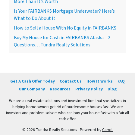
More Than It’s Worth
Is Your FAIRBANKS Mortgage Underwater? Here’s
What to Do About It
How to Sell a House With No Equity in FAIRBANKS
Buy My House for Cash in FAIRBANKS Alaska – 2
Questions… Tundra Realty Solutions
Get A Cash Offer Today
Contact Us
How It Works
FAQ
Our Company
Resources
Privacy Policy
Blog
We are a real estate solutions and investment firm that specializes in
helping homeowners get rid of burdensome houses fast. We are
investors and problem solvers who can buy your house fast with a fair all
cash offer.
© 2026 Tundra Realty Solutions - Powered by
Carrot