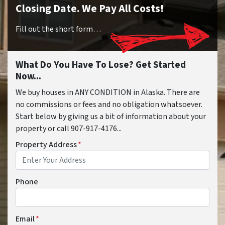
Closing Date. We Pay All Costs!
Fill out the short form…
What Do You Have To Lose? Get Started
Now...
We buy houses in ANY CONDITION in Alaska. There are
no commissions or fees and no obligation whatsoever.
Start below by giving us a bit of information about your
property or call 907-917-4176...
Property Address
*
Phone
Email
*