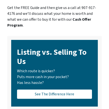
Get the FREE Guide and then give us a call at 907-917-
4176 and we’ll discuss what your home is worth and
what we can offer to buy it for with our
Cash Offer
Program
.
Listing vs. Selling To
Us
Which route is quicker?
Puts more cash in your pocket?
Has less hassle?
See The Difference Here