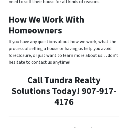
need to sell their house for all kinds of reasons.
How We Work With
Homeowners
If you have any questions about how we work, what the
process of selling a house or having us help you avoid
foreclosure, or just want to learn more about us… don’t
hesitate to contact us anytime!
Call Tundra Realty
Solutions Today! 907-917-
4176