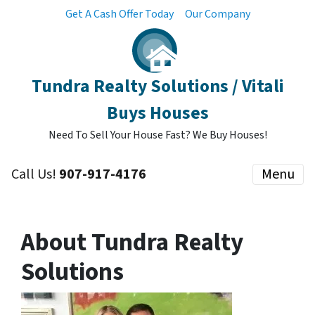
Get A Cash Offer Today
Our Company
Tundra Realty Solutions / Vitali
Buys Houses
Need To Sell Your House Fast? We Buy Houses!
Call Us!
907-917-4176
Menu
About Tundra Realty
Solutions