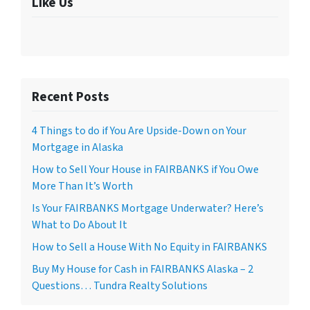
Like Us
Recent Posts
4 Things to do if You Are Upside-Down on Your
Mortgage in Alaska
How to Sell Your House in FAIRBANKS if You Owe
More Than It’s Worth
Is Your FAIRBANKS Mortgage Underwater? Here’s
What to Do About It
How to Sell a House With No Equity in FAIRBANKS
Buy My House for Cash in FAIRBANKS Alaska – 2
Questions… Tundra Realty Solutions