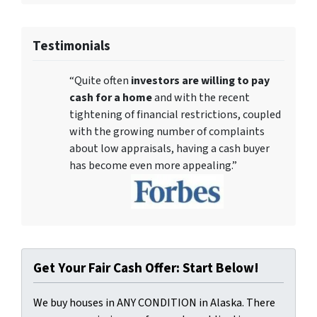
Testimonials
“Quite often
investors are willing to pay
cash for a home
and with the recent
tightening of financial restrictions, coupled
with the growing number of complaints
about low appraisals, having a cash buyer
has become even more appealing.”
Get Your Fair Cash Offer: Start Below!
We buy houses in ANY CONDITION in Alaska. There