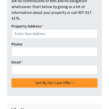
are no commissions or fees and no obligation
whatsoever. Start below by giving us a bit of
information about your property or call 907-917-
4176...
Property Address
*
Phone
Email
*