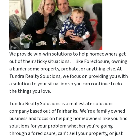
We provide win-win solutions to help homeowners get
out of their sticky situations… like Foreclosure, owning
a burdensome property, probate, or anything else. At
Tundra Realty Solutions, we focus on providing you with
a solution to your situation so you can continue to do
the things you love.
Tundra Realty Solutions is a real estate solutions
company based out of Fairbanks. We’re a family owned
business and focus on helping homeowners like you find
solutions for your problem whether you’re going
through a foreclosure, can’t sell your property, or just