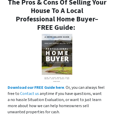
The Pros & Cons Of Selling Your
House To A Local
Professional Home Buyer
–
FREE Guide:
Download our FREE Guide here
.
Or, you can always feel
free to
Contact us
anytime if you have questions, want
a no hassle Situation Evaluation, or want to just learn
more about how we can help homeowners sell
unwanted properties for cash.