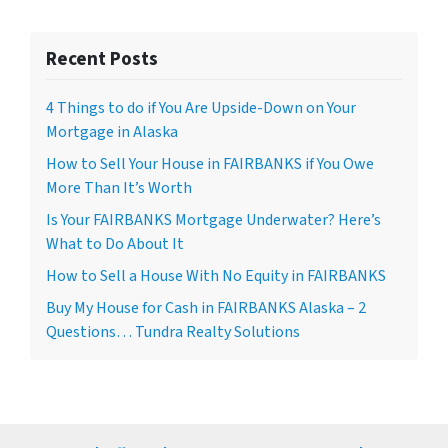
Recent Posts
4 Things to do if You Are Upside-Down on Your
Mortgage in Alaska
How to Sell Your House in FAIRBANKS if You Owe
More Than It’s Worth
Is Your FAIRBANKS Mortgage Underwater? Here’s
What to Do About It
How to Sell a House With No Equity in FAIRBANKS
Buy My House for Cash in FAIRBANKS Alaska – 2
Questions… Tundra Realty Solutions