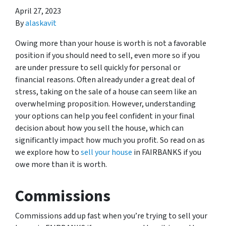
April 27, 2023
By
alaskavit
Owing more than your house is worth is not a favorable
position if you should need to sell, even more so if you
are under pressure to sell quickly for personal or
financial reasons. Often already under a great deal of
stress, taking on the sale of a house can seem like an
overwhelming proposition. However, understanding
your options can help you feel confident in your final
decision about how you sell the house, which can
significantly impact how much you profit. So read on as
we explore how to
sell your house
in FAIRBANKS if you
owe more than it is worth.
Commissions
Commissions add up fast when you’re trying to sell your