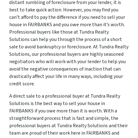
distant rumbling of foreclosure from your lender, it is
best to take quick action. However, you may find you
can’t afford to pay the difference if you need to sell your
house in FAIRBANKS and you owe more than it’s worth.
Professional buyers like those at Tundra Realty
Solutions can help you through the process of a short
sale to avoid bankruptcy or foreclosure. At Tundra Realty
Solutions, our professional buyers are highly seasoned
negotiators who will work with your lender to help you
avoid the negative consequences of inaction that can
drastically affect your life in many ways, including your
credit score.
A direct sale to a professional buyer at Tundra Realty
Solutions is the best way to sell your house in
FAIRBANKS if you owe more than it is worth. With a
straightforward process that is fast and simple, the
professional buyers at Tundra Realty Solutions and their
team are proud of their work here in FAIRBANKS and