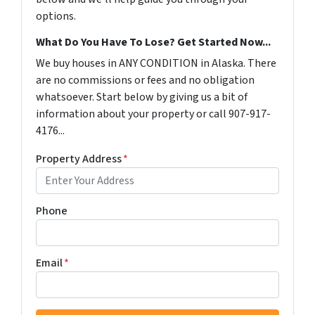
options.
What Do You Have To Lose? Get Started Now...
We buy houses in ANY CONDITION in Alaska. There
are no commissions or fees and no obligation
whatsoever. Start below by giving us a bit of
information about your property or call 907-917-
4176...
Property Address
*
Phone
Email
*