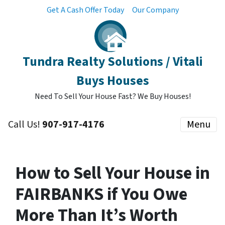
Get A Cash Offer Today
Our Company
Tundra Realty Solutions / Vitali
Buys Houses
Need To Sell Your House Fast? We Buy Houses!
Call Us!
907-917-4176
Menu
How to Sell Your House in
FAIRBANKS if You Owe
More Than It’s Worth