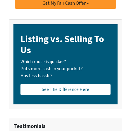
Listing vs. Selling To
Us
Which route is quicker?
Puts more cash in your pocket?
Has less hassle?
See The Difference Here
Testimonials