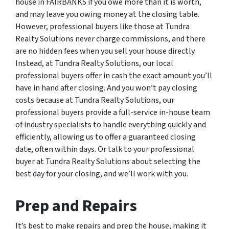
house in FAIRBANKS if you owe more than it is worth,
and may leave you owing money at the closing table.
However, professional buyers like those at Tundra
Realty Solutions never charge commissions, and there
are no hidden fees when you sell your house directly.
Instead, at Tundra Realty Solutions, our local
professional buyers offer in cash the exact amount you’ll
have in hand after closing. And you won’t pay closing
costs because at Tundra Realty Solutions, our
professional buyers provide a full-service in-house team
of industry specialists to handle everything quickly and
efficiently, allowing us to offer a guaranteed closing
date, often within days. Or talk to your professional
buyer at Tundra Realty Solutions about selecting the
best day for your closing, and we’ll work with you.
Prep and Repairs
It’s best to make repairs and prep the house, making it