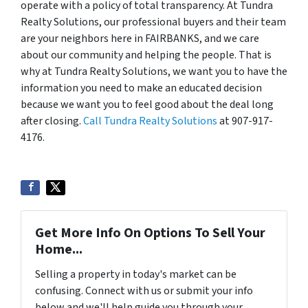
operate with a policy of total transparency. At Tundra
Realty Solutions, our professional buyers and their team
are your neighbors here in FAIRBANKS, and we care
about our community and helping the people. That is
why at Tundra Realty Solutions, we want you to have the
information you need to make an educated decision
because we want you to feel good about the deal long
after closing.
Call Tundra Realty Solutions
at 907-917-
4176.
Get More Info On Options To Sell Your
Home...
Selling a property in today's market can be
confusing. Connect with us or submit your info
below and we'll help guide you through your