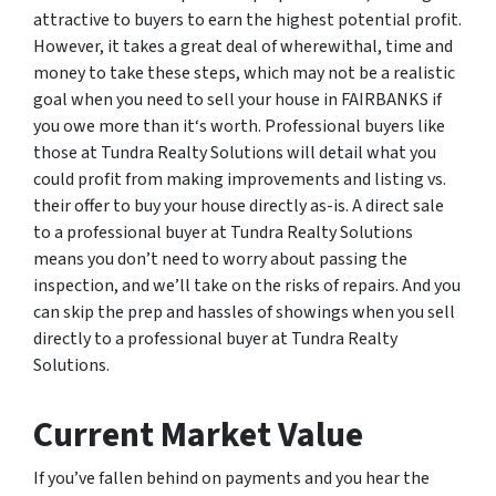
attractive to buyers to earn the highest potential profit.
However, it takes a great deal of wherewithal, time and
money to take these steps, which may not be a realistic
goal when you need to sell your house in FAIRBANKS if
you owe more than it‘s worth. Professional buyers like
those at Tundra Realty Solutions will detail what you
could profit from making improvements and listing vs.
their offer to buy your house directly as-is. A direct sale
to a professional buyer at Tundra Realty Solutions
means you don’t need to worry about passing the
inspection, and we’ll take on the risks of repairs. And you
can skip the prep and hassles of showings when you sell
directly to a professional buyer at Tundra Realty
Solutions.
Current Market Value
If you’ve fallen behind on payments and you hear the