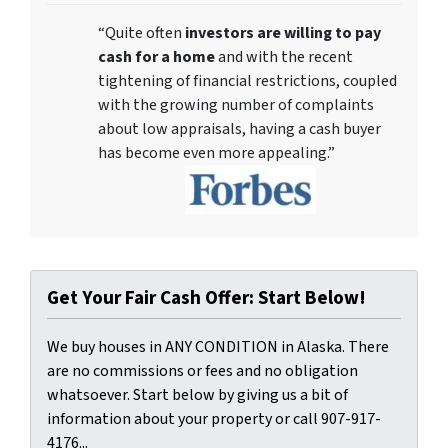
“Quite often
investors are willing to pay
cash for a home
and with the recent
tightening of financial restrictions, coupled
with the growing number of complaints
about low appraisals, having a cash buyer
has become even more appealing.”
Get Your Fair Cash Offer: Start Below!
We buy houses in ANY CONDITION in Alaska. There
are no commissions or fees and no obligation
whatsoever. Start below by giving us a bit of
information about your property or call 907-917-
4176...