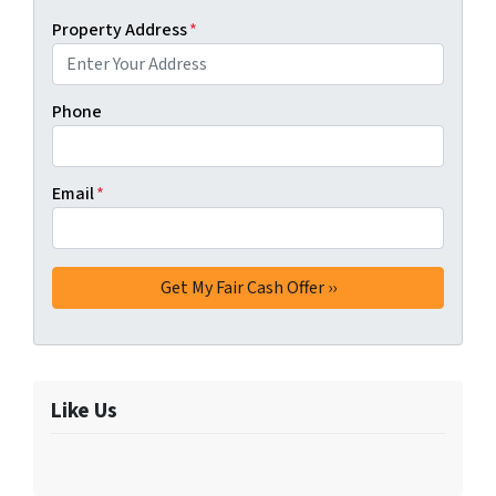
Property Address
*
Phone
Email
*
Like Us