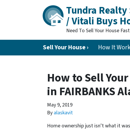
Tundra Realty 
/ Vitali Buys 
Need To Sell Your House Fas
Sell Your House ›
How It Wor
How to Sell Your
in FAIRBANKS Al
May 9, 2019
By
alaskavit
Home ownership just isn’t what it was 