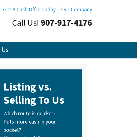
Get A Cash Offer Today
Our Company
Call Us!
907-917-4176
 Us
Listing vs.
Selling To Us
Which route is quicker?
Puts more cash in your
pocket?