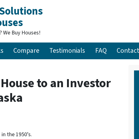
Solutions
Houses
t? We Buy Houses!
ks
Compare
Testimonials
FAQ
Contact
 House to an Investor
aska
in the 1950’s.