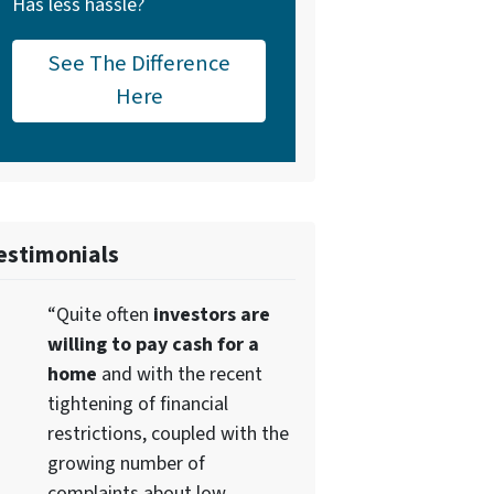
Has less hassle?
See The Difference
Here
estimonials
“Quite often
investors are
willing to pay cash for a
home
and with the recent
tightening of financial
restrictions, coupled with the
growing number of
complaints about low