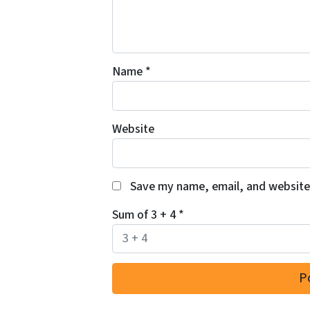
Name
*
Website
Save my name, email, and website 
Sum of 3 + 4
*