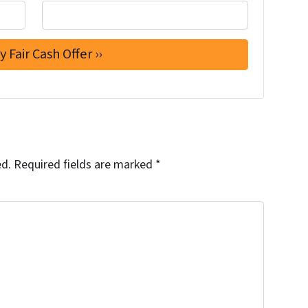
ed.
Required fields are marked
*