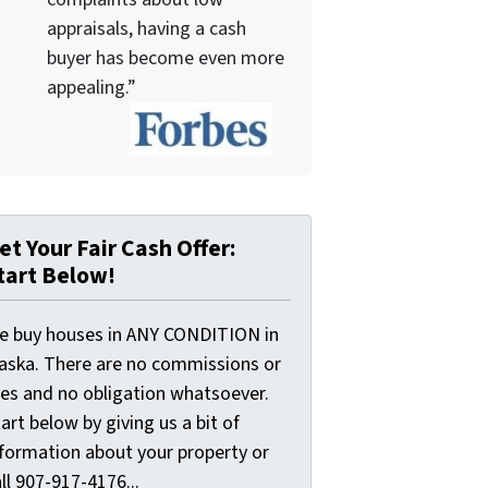
appraisals, having a cash
buyer has become even more
appealing.”
et Your Fair Cash Offer:
tart Below!
e buy houses in ANY CONDITION in
laska. There are no commissions or
ees and no obligation whatsoever.
art below by giving us a bit of
nformation about your property or
ll 907-917-4176...