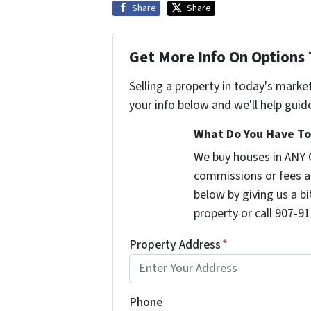
Share
Share
Get More Info On Options 
Selling a property in today's marke
your info below and we'll help guid
What Do You Have To 
We buy houses in ANY 
commissions or fees a
below by giving us a b
property or call 907-91
Property Address
*
Phone