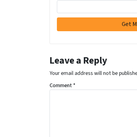
Leave a Reply
Your email address will not be publish
Comment
*