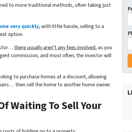
red to more traditional methods, often taking just
P
ome very quickly
, with little hassle, selling to a
P
eat option.
vestor…
there usually aren’t any fees involved
, as you
gent commission, and most often, the investor will
looking to purchase homes at a discount, allowing
repairs… then sell the home to another home owner.
L
f Waiting To Sell Your
 costs of holding on to a property.