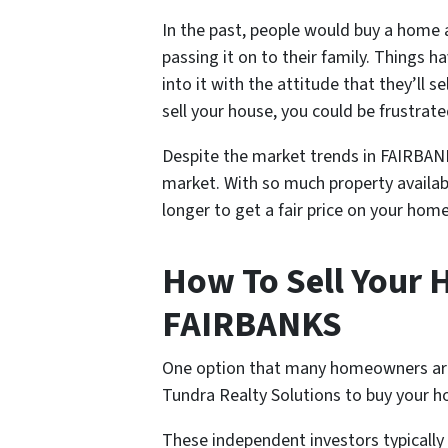
In the past, people would buy a home an
passing it on to their family. Things
into it with the attitude that they’ll s
sell your house, you could be frustrate
Despite the market trends in FAIRBANKS 
market. With so much property availab
longer to get a fair price on your home
How To Sell Your H
FAIRBANKS
One option that many homeowners are tu
Tundra Realty Solutions to buy your h
These independent investors typicall