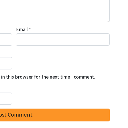
Email
*
in this browser for the next time I comment.