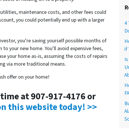
R
ilities, maintenance costs, and other fees could
iscount, you could potentially end up with a larger
4 
D
investor, you’re saving yourself possible months of
H
 to your new home. You’ll avoid expensive fees,
if
hase your home as-is, assuming the costs of repairs
I
ling via more traditional means.
U
Ab
cash offer on your home!
Ho
F
nytime at 907-917-4176 or
B
 on this website today! >>
Al
So