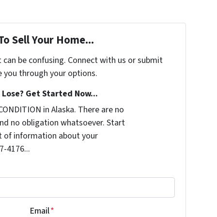
To Sell Your Home...
t can be confusing. Connect with us or submit
e you through your options.
Lose? Get Started Now...
CONDITION in Alaska. There are no
nd no obligation whatsoever. Start
it of information about your
7-4176...
Email
*