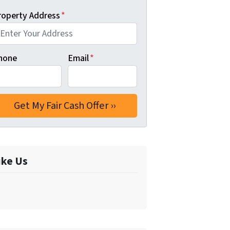
roperty Address
*
hone
Email
*
ike Us