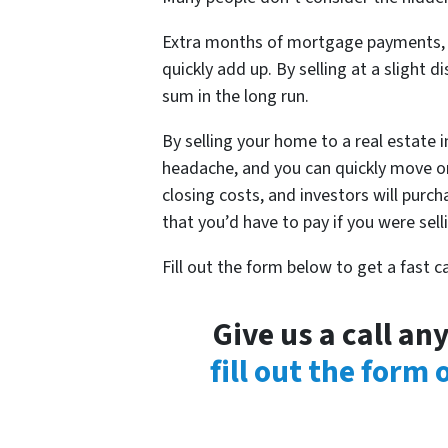
Extra months of mortgage payments, ut
quickly add up. By selling at a slight d
sum in the long run.
By selling your home to a real estate 
headache, and you can quickly move on
closing costs, and investors will purc
that you’d have to pay if you were sel
Fill out the form below to get a fast 
Give us a call a
fill out the form