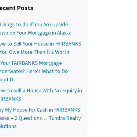
ecent Posts
Things to do if You Are Upside-
own on Your Mortgage in Alaska
ow to Sell Your House in FAIRBANKS
 You Owe More Than It’s Worth
s Your FAIRBANKS Mortgage
nderwater? Here’s What to Do
out It
w to Sell a House With No Equity in
AIRBANKS
uy My House for Cash in FAIRBANKS
aska – 2 Questions… Tundra Realty
lutions