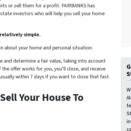
nits or sell them for a profit. FAIRBANKS has
state investors who will help you sell your home
relatively simple.
on about your home and personal situation.
e and determine a fair value, taking into account
G
 the offer works for you, you’ll close, and receive
S
ually within 7 days if you want to close that fast.
W
Sell Your House To
A
f
St
i
ca