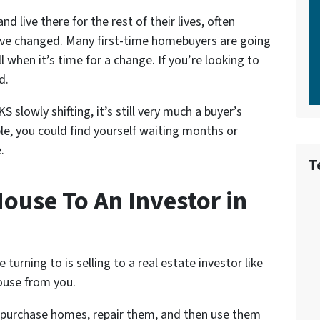
d live there for the rest of their lives, often
 have changed. Many first-time homebuyers are going
ell when it’s time for a change. If you’re looking to
d.
slowly shifting, it’s still very much a buyer’s
le, you could find yourself waiting months or
.
T
ouse To An Investor in
rning to is selling to a real estate investor like
ouse from you.
y purchase homes, repair them, and then use them