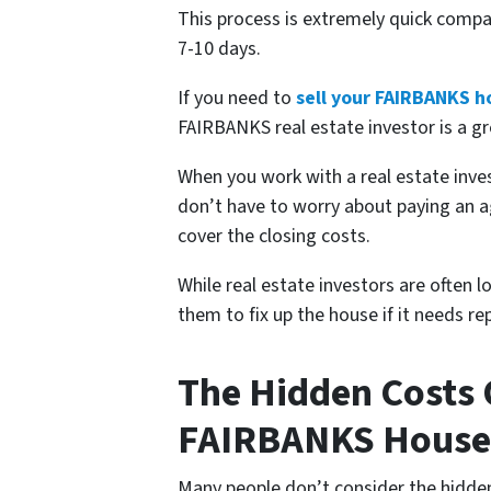
This process is extremely quick compa
7-10 days.
If you need to
sell your FAIRBANKS h
FAIRBANKS real estate investor is a gr
When you work with a real estate in
don’t have to worry about paying an a
cover the closing costs.
While real estate investors are often 
them to fix up the house if it needs 
The Hidden Costs O
FAIRBANKS House
Many people don’t consider the hidden