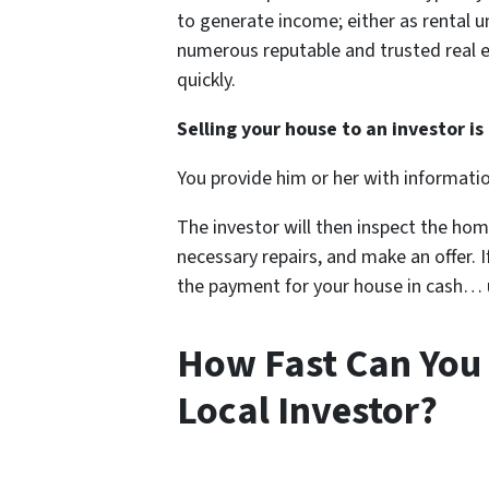
to generate income; either as rental u
numerous reputable and trusted real e
quickly.
Selling your house to an investor is 
You provide him or her with informati
The investor will then inspect the hom
necessary repairs, and make an offer. If
the payment for your house in cash… us
How Fast Can You 
Local Investor?