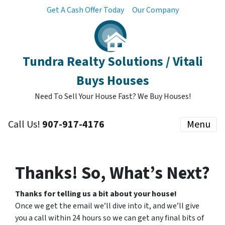
Get A Cash Offer Today
Our Company
Tundra Realty Solutions / Vitali
Buys Houses
Need To Sell Your House Fast? We Buy Houses!
Call Us!
907-917-4176
Menu
Thanks! So, What’s Next?
Thanks for telling us a bit about your house!
Once we get the email we’ll dive into it, and we’ll give
you a call within 24 hours so we can get any final bits of