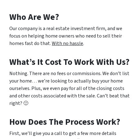
Who Are We?
Our company is a real estate investment firm, and we
focus on helping home owners who need to sell their
homes fast do that.
With no hassle
.
What’s It Cost To Work With Us?
Nothing. There are no fees or commissions. We don’t list
your home… we’re looking to actually buy your home
ourselves. Plus, we even pay for all of the closing costs
and other costs associated with the sale. Can’t beat that
right? 🙂
How Does The Process Work?
First, we’ll give you a call to get a few more details