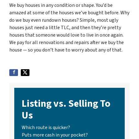
We buy houses in any condition or shape. You’d be
amazed at some of the houses we’ve bought before. Why
do we buy even rundown houses? Simple, most ugly
houses just need a little TLC, and then they’re pretty
houses that someone would love to live in once again.
We pay for all renovations and repairs after we buy the
house — so you don’t have to worry about any of that.
Listing vs. Selling To
Us
Which route is quicker?
Puts more cash in your pocket?