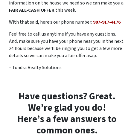
information on the house we need so we can make you a
FAIR ALL-CASH OFFER
this week.
With that said, here’s our phone number:
907-917-4176
Feel free to call us anytime if you have any questions.
And, make sure you have your phone near you in the next
24 hours because we’ll be ringing you to get a few more
details so we can make you a fair offer asap.
– Tundra Realty Solutions
Have questions? Great.
We’re glad you do!
Here’s a few answers to
common ones.