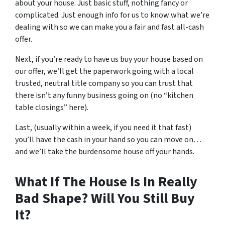
about your house. Just basic stuff, nothing fancy or
complicated. Just enough info for us to know what we’re
dealing with so we can make you a fair and fast all-cash
offer.
Next, if you’re ready to have us buy your house based on
our offer, we’ll get the paperwork going with a local
trusted, neutral title company so you can trust that
there isn’t any funny business going on (no “kitchen
table closings” here).
Last, (usually within a week, if you need it that fast)
you’ll have the cash in your hand so you can move on…
and we’ll take the burdensome house off your hands.
What If The House Is In Really
Bad Shape? Will You Still Buy
It?