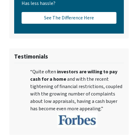
Has less hassle?
See The Difference Here
Testimonials
“Quite often
investors are willing to pay
cash for a home
and with the recent
tightening of financial restrictions, coupled
with the growing number of complaints
about low appraisals, having a cash buyer
has become even more appealing.”