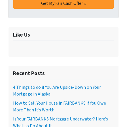
Like Us
Recent Posts
4 Things to do if You Are Upside-Down on Your
Mortgage in Alaska
How to Sell Your House in FAIRBANKS if You Owe
More Than It’s Worth
Is Your FAIRBANKS Mortgage Underwater? Here’s
What to Do About It