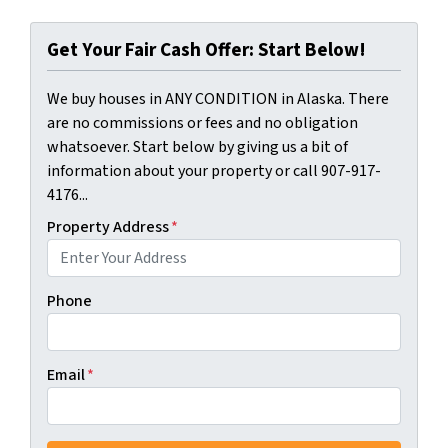
Get Your Fair Cash Offer: Start Below!
We buy houses in ANY CONDITION in Alaska. There
are no commissions or fees and no obligation
whatsoever. Start below by giving us a bit of
information about your property or call 907-917-
4176...
Property Address
*
Phone
Email
*